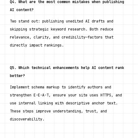
Q4. What are the most common mistakes when publishing 
AI content?
Two stand out: publishing unedited AI drafts and 
skipping strategic keyword research. Both reduce 
relevance, clarity, and credibility—factors that 
directly impact rankings.
Q5. Which technical enhancements help AI content rank 
better?
Implement schema markup to identify authors and 
strengthen E-E-A-T, ensure your site uses HTTPS, and 
use internal linking with descriptive anchor text. 
These steps improve understanding, trust, and 
discoverability.