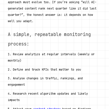
approach must evolve too. If you’re asking “will AI-
generated content rank next quarter like it did last 
quarter?”, the honest answer is: it depends on how 
well you adapt.
A simple, repeatable monitoring 
process:
1. Review analytics at regular intervals (weekly or 
monthly)
2. Define and track KPIs that matter to you
3. Analyse changes in traffic, rankings, and 
engagement
4. Research recent algorithm updates and likely 
impacts
5. Adjust your 
content strategy
 based on findings