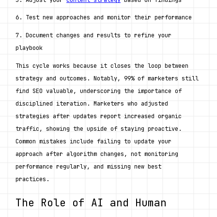
6. Test new approaches and monitor their performance
7. Document changes and results to refine your 
playbook
This cycle works because it closes the loop between 
strategy and outcomes. Notably, 99% of marketers still 
find SEO valuable, underscoring the importance of 
disciplined iteration. Marketers who adjusted 
strategies after updates report increased organic 
traffic, showing the upside of staying proactive. 
Common mistakes include failing to update your 
approach after algorithm changes, not monitoring 
performance regularly, and missing new best 
practices. 
The Role of AI and Human 