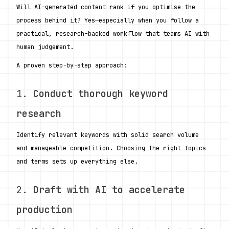
Will AI-generated content rank if you optimise the 
process behind it? Yes—especially when you follow a 
practical, research-backed workflow that teams AI with 
human judgement.
A proven step-by-step approach:
1. 
Conduct thorough keyword 
research
Identify relevant keywords with solid search volume 
and manageable competition. Choosing the right topics 
and terms sets up everything else.
2. 
Draft with AI to accelerate 
production