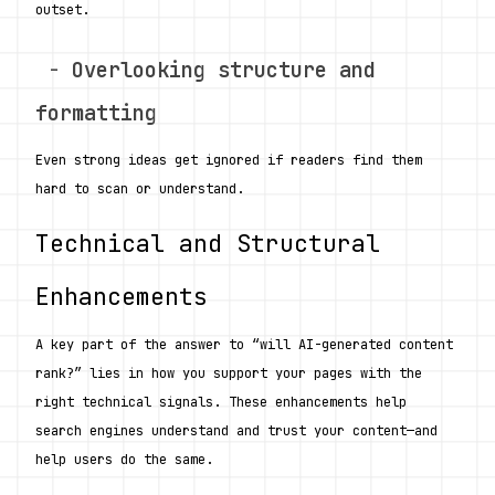
outset.
 - 
Overlooking structure and 
formatting
Even strong ideas get ignored if readers find them 
hard to scan or understand.
Technical and Structural 
Enhancements
A key part of the answer to “will AI-generated content 
rank?” lies in how you support your pages with the 
right technical signals. These enhancements help 
search engines understand and trust your content—and 
help users do the same.