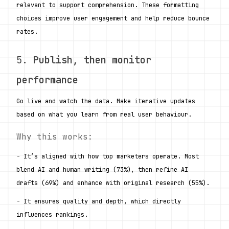
relevant to support comprehension. These formatting 
choices improve user engagement and help reduce bounce 
rates.
5. 
Publish, then monitor 
performance
Go live and watch the data. Make iterative updates 
based on what you learn from real user behaviour.
Why this works:
- It’s aligned with how top marketers operate. Most 
blend AI and human writing (73%), then refine AI 
drafts (69%) and enhance with original research (55%).
- It ensures quality and depth, which directly 
influences rankings.