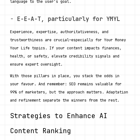
language to the user’s goal.
- 
E-E-A-T, particularly for YMYL
Experience, expertise, authoritativeness, and 
trustworthiness are crucial—especially for Your Money 
Your Life topics. If your content impacts finances, 
health, or safety, elevate credibility signals and 
ensure expert oversight.
With those pillars in place, you stack the odds in 
your favour. And remember: SEO remains valuable for 
99% of marketers, but the approach matters. Adaptation 
and refinement separate the winners from the rest. 
Strategies to Enhance AI 
Content Ranking