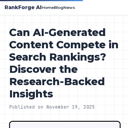
RankForge AI
Home
Blog
News
Can AI-Generated
Content Compete in
Search Rankings?
Discover the
Research-Backed
Insights
Published on November 19, 2025