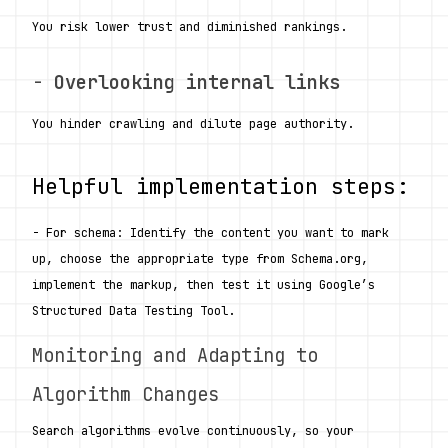
You risk lower trust and diminished rankings.
- 
Overlooking internal links
You hinder crawling and dilute page authority.
Helpful implementation steps:
- For schema: Identify the content you want to mark 
up, choose the appropriate type from Schema.org, 
implement the markup, then test it using Google’s 
Structured Data Testing Tool.
Monitoring and Adapting to 
Algorithm Changes
Search algorithms evolve continuously, so your 