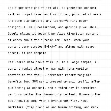
Let’s get straight to it: will AI-generated content 
rank in competitive results? It can, provided it meets 
the same standards as any top-performing page—
insightful, well-researched, and genuinely valuable. 
Google claims it doesn’t penalise AI-written content; 
it cares about the outcome for users. When your 
content demonstrates E-E-A-T and aligns with search 
intent, it can compete.
Real-world data backs this up. In a large sample, AI 
content ranked almost on par with human-written 
content in the top 10. Marketers report tangible 
benefits too: 39% saw increased organic traffic after 
publishing AI content, and a third say it sometimes 
performs better than human-only content. However, the 
best results come from a hybrid workflow. Most 
marketers (73%) blend AI and human writing, and many 