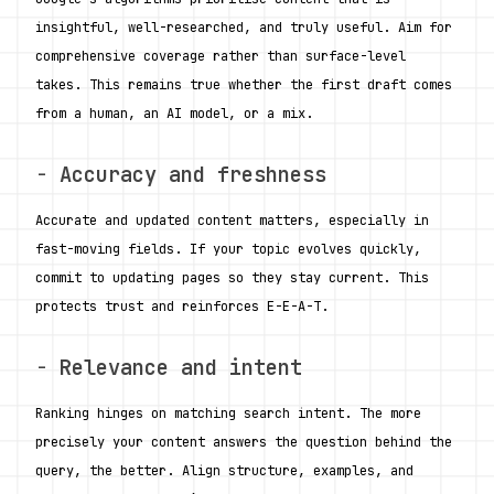
insightful, well-researched, and truly useful. Aim for 
comprehensive coverage rather than surface-level 
takes. This remains true whether the first draft comes 
from a human, an AI model, or a mix.
- 
Accuracy and freshness
Accurate and updated content matters, especially in 
fast-moving fields. If your topic evolves quickly, 
commit to updating pages so they stay current. This 
protects trust and reinforces E-E-A-T.
- 
Relevance and intent
Ranking hinges on matching search intent. The more 
precisely your content answers the question behind the 
query, the better. Align structure, examples, and 