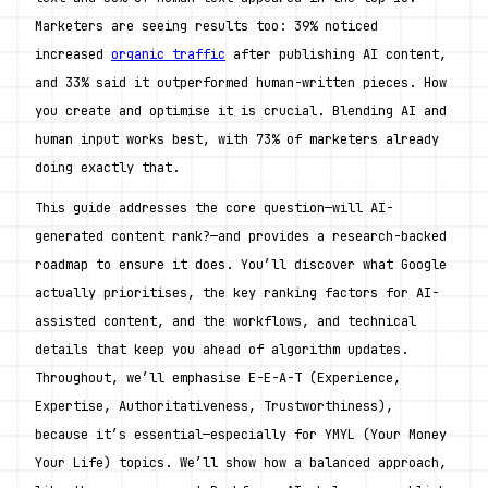
Marketers are seeing results too: 39% noticed 
increased 
organic traffic
 after publishing AI content, 
and 33% said it outperformed human-written pieces. How 
you create and optimise it is crucial. Blending AI and 
human input works best, with 73% of marketers already 
doing exactly that.
This guide addresses the core question—will AI-
generated content rank?—and provides a research-backed 
roadmap to ensure it does. You’ll discover what Google 
actually prioritises, the key ranking factors for AI-
assisted content, and the workflows, and technical 
details that keep you ahead of algorithm updates. 
Throughout, we’ll emphasise E-E-A-T (Experience, 
Expertise, Authoritativeness, Trustworthiness), 
because it’s essential—especially for YMYL (Your Money 
Your Life) topics. We’ll show how a balanced approach, 