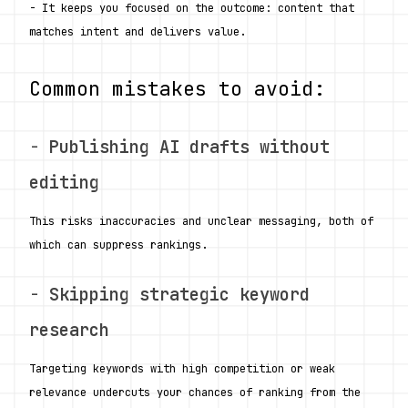
- It keeps you focused on the outcome: content that 
matches intent and delivers value.
Common mistakes to avoid:
- 
Publishing AI drafts without 
editing
This risks inaccuracies and unclear messaging, both of 
which can suppress rankings.
- 
Skipping strategic keyword 
research
Targeting keywords with high competition or weak 
relevance undercuts your chances of ranking from the 