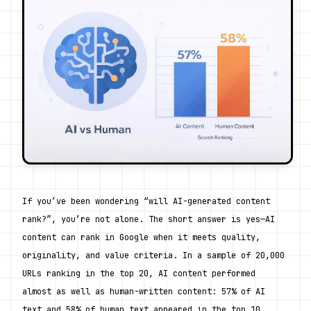
If you’ve been wondering “will AI-generated content 
rank?”, you’re not alone. The short answer is yes—AI 
content can rank in Google when it meets quality, 
originality, and value criteria. In a sample of 20,000 
URLs ranking in the top 20, AI content performed 
almost as well as human-written content: 57% of AI 
text and 58% of human text appeared in the top 10. 