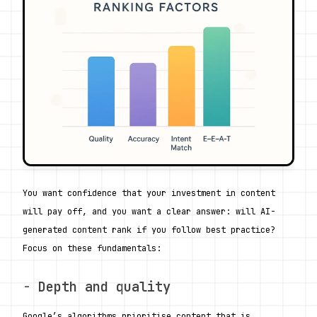
You want confidence that your investment in content 
will pay off, and you want a clear answer: will AI-
generated content rank if you follow best practice? 
Focus on these fundamentals:
- 
Depth and quality
Google’s algorithms prioritise content that is 