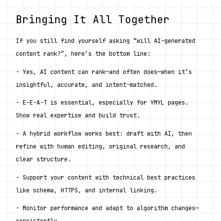
Bringing It All Together
If you still find yourself asking “will AI-generated 
content rank?”, here’s the bottom line:
- Yes, AI content can rank—and often does—when it’s 
insightful, accurate, and intent-matched.
- E-E-A-T is essential, especially for YMYL pages. 
Show real expertise and build trust.
- A hybrid workflow works best: draft with AI, then 
refine with human editing, original research, and 
clear structure.
- Support your content with technical best practices 
like schema, HTTPS, and internal linking.
- Monitor performance and adapt to algorithm changes—