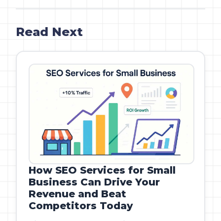
Read Next
How SEO Services for Small
Business Can Drive Your
Revenue and Beat
Competitors Today