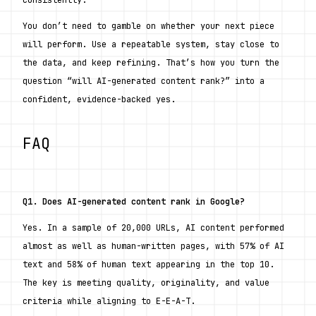
consistently.
You don’t need to gamble on whether your next piece 
will perform. Use a repeatable system, stay close to 
the data, and keep refining. That’s how you turn the 
question “will AI-generated content rank?” into a 
confident, evidence-backed yes.
FAQ
Q1. Does AI-generated content rank in Google?
Yes. In a sample of 20,000 URLs, AI content performed 
almost as well as human-written pages, with 57% of AI 
text and 58% of human text appearing in the top 10. 
The key is meeting quality, originality, and value 
criteria while aligning to E-E-A-T.