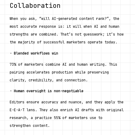
Collaboration
When you ask, “will AI-generated content rank?”, the 
most accurate response is: it will when AI and human 
strengths are combined. That’s not guesswork; it’s how 
the majority of successful marketers operate today.
- 
Blended workflows win
73% of marketers combine AI and human writing. This 
pairing accelerates production while preserving 
clarity, credibility, and connection.
- 
Human oversight is non-negotiable
Editors ensure accuracy and nuance, and they apply the 
E-E-A-T lens. They also enrich AI drafts with original 
research, a practice 55% of marketers use to 
strengthen content.