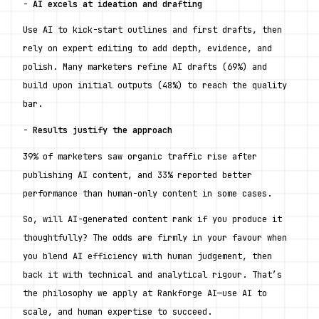
- 
AI excels at ideation and drafting
Use AI to kick-start outlines and first drafts, then 
rely on expert editing to add depth, evidence, and 
polish. Many marketers refine AI drafts (69%) and 
build upon initial outputs (48%) to reach the quality 
bar.
- 
Results justify the approach
39% of marketers saw organic traffic rise after 
publishing AI content, and 33% reported better 
performance than human-only content in some cases. 
So, will AI-generated content rank if you produce it 
thoughtfully? The odds are firmly in your favour when 
you blend AI efficiency with human judgement, then 
back it with technical and analytical rigour. That’s 
the philosophy we apply at Rankforge AI—use AI to 
scale, and human expertise to succeed.