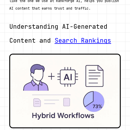
like the one we use at Rankforge AI, helps you publish 
AI content that earns trust and traffic.
Understanding AI-Generated 
Content and 
Search Rankings