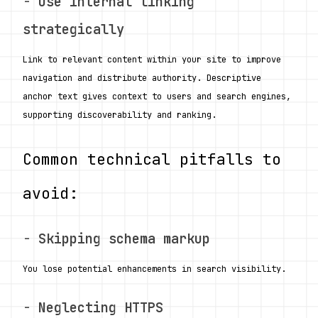
- 
Use internal linking 
strategically
Link to relevant content within your site to improve 
navigation and distribute authority. Descriptive 
anchor text gives context to users and search engines, 
supporting discoverability and ranking.
Common technical pitfalls to 
avoid:
- 
Skipping schema markup
You lose potential enhancements in search visibility.
- 
Neglecting HTTPS