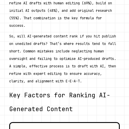
refine AI drafts with human editing (69%), build on 
initial AI outputs (48%), and add original research 
(55%). That combination is the key formula for 
success.
So, will AI-generated content rank if you hit publish 
on unedited drafts? That’s where results tend to fall 
short. Common mistakes include neglecting human 
oversight and failing to optimise AI-produced drafts. 
A simple, effective process is to draft with AI, then 
refine with expert editing to ensure accuracy, 
clarity, and alignment with E-E-A-T.
Key Factors for Ranking AI-
Generated Content