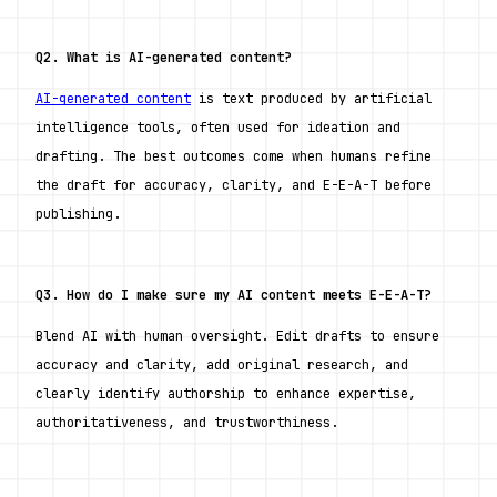
Q2. What is AI-generated content?
AI-generated content
 is text produced by artificial 
intelligence tools, often used for ideation and 
drafting. The best outcomes come when humans refine 
the draft for accuracy, clarity, and E-E-A-T before 
publishing.
Q3. How do I make sure my AI content meets E-E-A-T?
Blend AI with human oversight. Edit drafts to ensure 
accuracy and clarity, add original research, and 
clearly identify authorship to enhance expertise, 
authoritativeness, and trustworthiness.