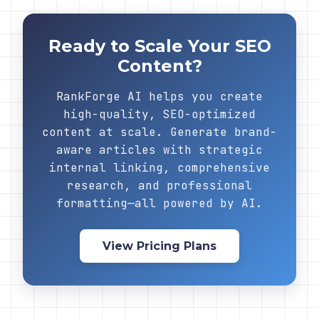
Ready to Scale Your SEO
Content?
RankForge AI helps you create
high-quality, SEO-optimized
content at scale. Generate brand-
aware articles with strategic
internal linking, comprehensive
research, and professional
formatting—all powered by AI.
View Pricing Plans