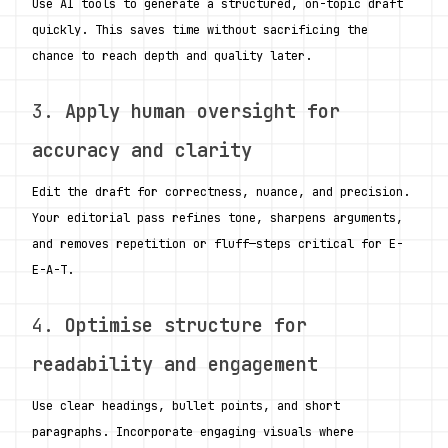
Use AI tools to generate a structured, on-topic draft 
quickly. This saves time without sacrificing the 
chance to reach depth and quality later.
3. 
Apply human oversight for 
accuracy and clarity
Edit the draft for correctness, nuance, and precision. 
Your editorial pass refines tone, sharpens arguments, 
and removes repetition or fluff—steps critical for E-
E-A-T.
4. 
Optimise structure for 
readability and engagement
Use clear headings, bullet points, and short 
paragraphs. Incorporate engaging visuals where 