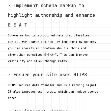
- 
Implement schema markup to 
highlight authorship and enhance 
E-E-A-T
Schema markup is structured data that clarifies 
context for search engines. By implementing schema, 
you can specify information about authors and 
strengthen perceived E-E-A-T. This can improve 
visibility and click-through rates. 
- 
Ensure your site uses HTTPS
HTTPS secures data transfer and is a ranking signal. 
It also improves user trust, which can reduce bounce 
rates.