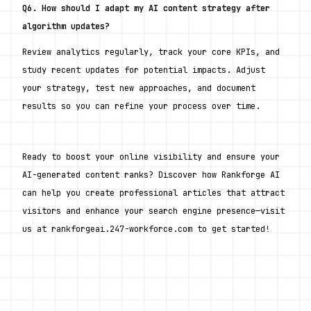
Q6. How should I adapt my AI content strategy after 
algorithm updates?
Review analytics regularly, track your core KPIs, and 
study recent updates for potential impacts. Adjust 
your strategy, test new approaches, and document 
results so you can refine your process over time.
Ready to boost your online visibility and ensure your 
AI-generated content ranks? Discover how Rankforge AI 
can help you create professional articles that attract 
visitors and enhance your search engine presence—visit 
us at rankforgeai.247-workforce.com to get started!