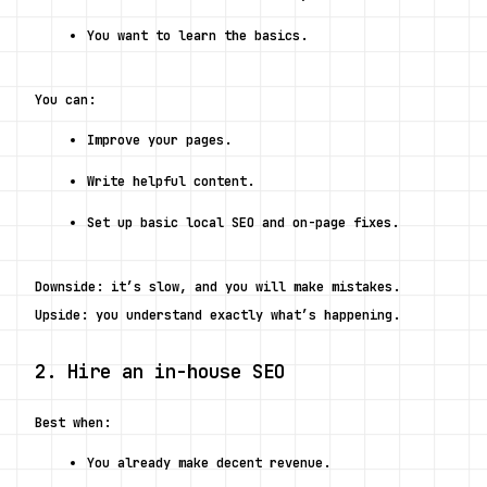
You want to learn the basics.
You can:
Improve your pages.
Write helpful content.
Set up basic local SEO and on-page fixes.
Downside: it’s slow, and you will make mistakes.
Upside: you understand exactly what’s happening.
2. Hire an in-house SEO
Best when:
You already make decent revenue.