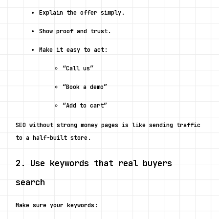
Explain the offer simply.
Show proof and trust.
Make it easy to act:
“Call us”
“Book a demo”
“Add to cart”
SEO without strong money pages is like sending traffic 
to a half-built store.
2. Use keywords that real buyers 
search
Make sure your keywords: