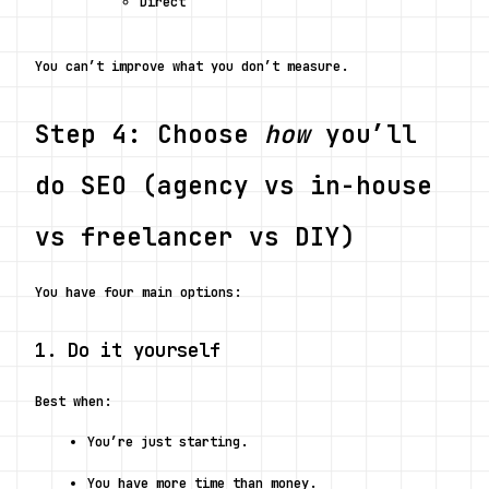
Direct
You can’t improve what you don’t measure.
Step 4: Choose 
how
 you’ll 
do SEO (agency vs in-house 
vs freelancer vs DIY)
You have four main options:
1. Do it yourself
Best when:
You’re just starting.
You have more time than money.