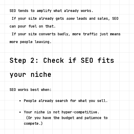
SEO tends to amplify what already works.
 If your site already gets 
some
 leads and sales, SEO 
can pour fuel on that.
 If your site converts badly, more traffic just means 
more people leaving.
Step 2: Check if SEO fits 
your niche
SEO works best when:
People already search for what you sell.
Your niche is not hyper-competitive.
 (Or you have the budget and patience to 
compete.)