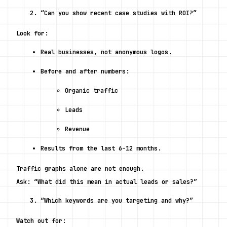
“Can you show recent case studies with ROI?”
Look for:
Real businesses, not anonymous logos.
Before and after numbers:
Organic traffic
Leads
Revenue
Results from the last 6–12 months.
Traffic graphs alone are not enough.
Ask: “What did this mean in actual leads or sales?”
“Which keywords are you targeting and why?”
Watch out for: