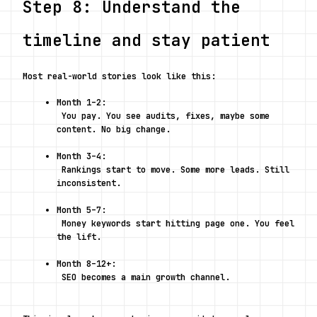
Step 8: Understand the 
timeline and stay patient
Most real-world stories look like this:
Month 1–2:
 You pay. You see audits, fixes, maybe some 
content. No big change.
Month 3–4:
 Rankings start to move. Some more leads. Still 
inconsistent.
Month 5–7:
 Money keywords start hitting page one. You feel 
the lift.
Month 8–12+:
 SEO becomes a main growth channel.