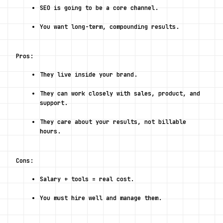
SEO is going to be a core channel.
You want long-term, compounding results.
Pros:
They live inside your brand.
They can work closely with sales, product, and 
support.
They care about your results, not billable 
hours.
Cons:
Salary + tools = real cost.
You must hire well and manage them.