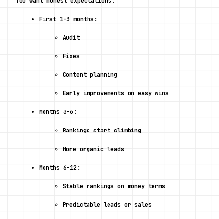
You want honest expectations:
First 1–3 months:
Audit
Fixes
Content planning
Early improvements on easy wins
Months 3–6:
Rankings start climbing
More organic leads
Months 6–12:
Stable rankings on money terms
Predictable leads or sales