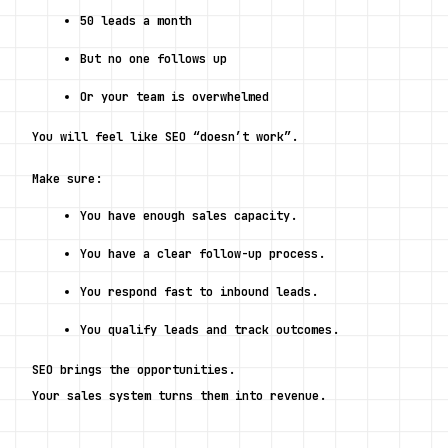
50 leads a month
But no one follows up
Or your team is overwhelmed
You will feel like SEO “doesn’t work”.
Make sure:
You have enough sales capacity.
You have a clear follow-up process.
You respond fast to inbound leads.
You qualify leads and track outcomes.
SEO brings the opportunities.
Your sales system turns them into revenue.