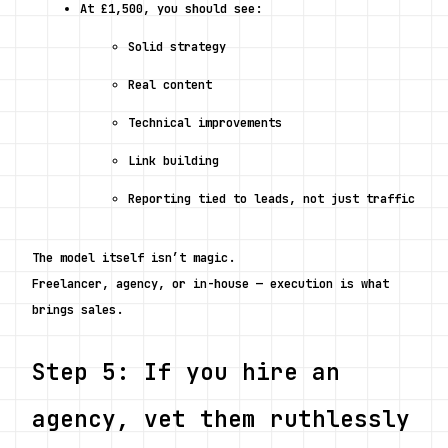
At £1,500, you should see:
Solid strategy
Real content
Technical improvements
Link building
Reporting tied to leads, not just traffic
The model itself isn’t magic.
Freelancer, agency, or in-house — execution is what 
brings sales.
Step 5: If you hire an 
agency, vet them ruthlessly