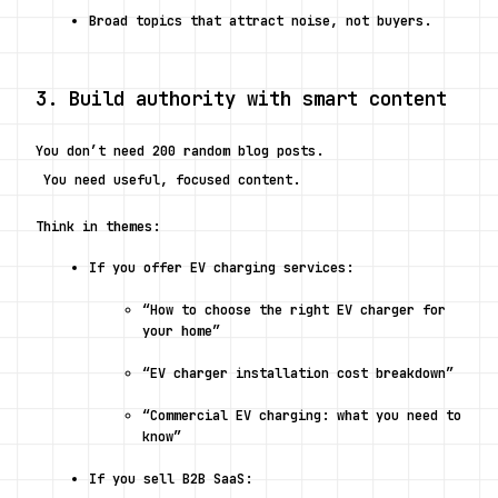
Broad topics that attract noise, not buyers.
3. Build authority with smart content
You don’t need 200 random blog posts.
 You need useful, focused content.
Think in themes:
If you offer EV charging services:
“How to choose the right EV charger for 
your home”
“EV charger installation cost breakdown”
“Commercial EV charging: what you need to 
know”
If you sell B2B SaaS: