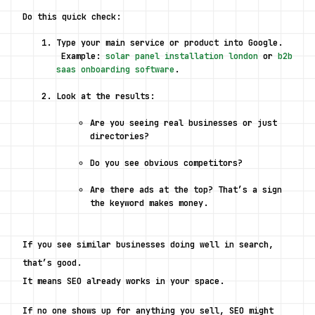
Do this quick check:
Type your main service or product into Google.
 Example: 
solar panel installation london
 or 
b2b 
saas onboarding software
.
Look at the results:
Are you seeing real businesses or just 
directories?
Do you see obvious competitors?
Are there ads at the top? That’s a sign 
the keyword makes money.
If you see similar businesses doing well in search, 
that’s good.
It means SEO already works in your space.
If no one shows up for anything you sell, SEO might 