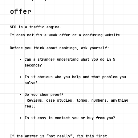
offer
SEO is a traffic engine.
It does not fix a weak offer or a confusing website.
Before you think about rankings, ask yourself:
Can a stranger understand what you do in 5 
seconds?
Is it obvious who you help and what problem you 
solve?
Do you show proof?
 Reviews, case studies, logos, numbers, anything 
real.
Is it easy to contact you or buy from you?
If the answer is “not really”, fix this first.