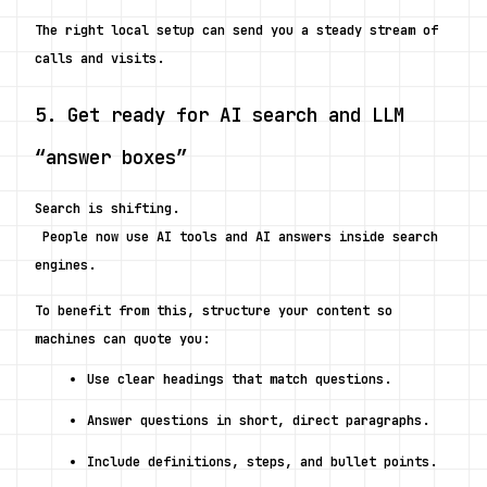
The right local setup can send you a steady stream of 
calls and visits.
5. Get ready for AI search and LLM 
“answer boxes”
Search is shifting.
 People now use AI tools and AI answers inside search 
engines.
To benefit from this, structure your content so 
machines can quote you:
Use clear headings that match questions.
Answer questions in short, direct paragraphs.
Include definitions, steps, and bullet points.