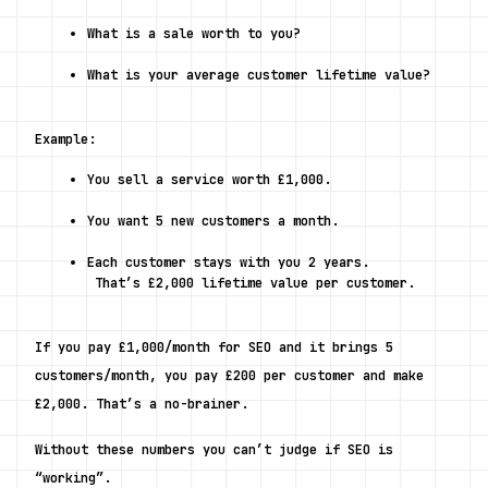
What is a sale worth to you?
What is your average customer lifetime value?
Example:
You sell a service worth £1,000.
You want 5 new customers a month.
Each customer stays with you 2 years.
 That’s £2,000 lifetime value per customer.
If you pay £1,000/month for SEO and it brings 5 
customers/month, 
you pay £200 per customer and make 
£2,000. 
That’s a no-brainer.
Without these numbers you can’t judge if SEO is 
“working”.