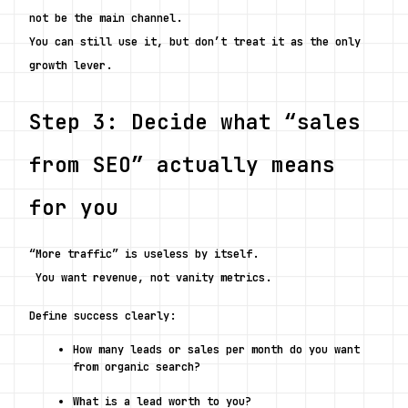
not be the main channel.
You can still use it, but don’t treat it as the only 
growth lever.
Step 3: Decide what “sales 
from SEO” actually means 
for you
“More traffic” is useless by itself.
 You want revenue, not vanity metrics.
Define success clearly:
How many leads or sales per month do you want 
from organic search?
What is a lead worth to you?