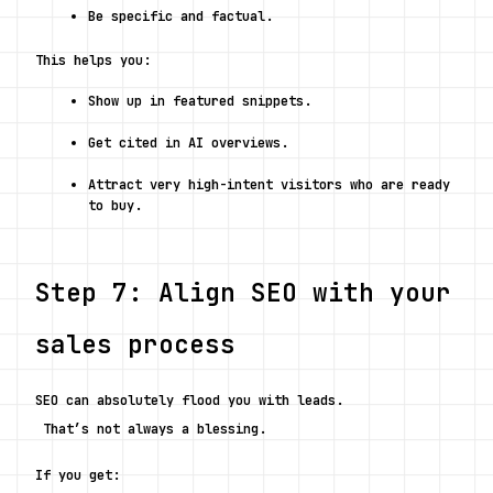
Be specific and factual.
This helps you:
Show up in featured snippets.
Get cited in AI overviews.
Attract very high-intent visitors who are ready 
to buy.
Step 7: Align SEO with your 
sales process
SEO can absolutely flood you with leads.
 That’s not always a blessing.
If you get: