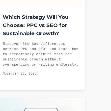
Which Strategy Will You
Choose: PPC vs SEO for
Sustainable Growth?
Discover the key differences
between PPC and SEO, and learn how
to effectively combine them for
sustainable growth without
overspending or waiting endlessly.
November 25, 2025