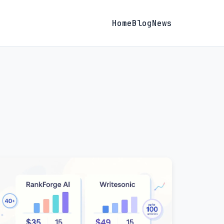
Home
Blog
News