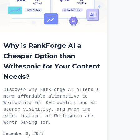
Why is RankForge AI a
Cheaper Option than
Writesonic for Your Content
Needs?
Discover why RankForge AI offers a
more affordable alternative to
Writesonic for SEO content and AI
search visibility, and when the
extra features of Writesonic are
worth paying for.
December 8, 2025