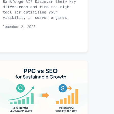
Rankforge AI? Discover their key
differences and find the right
tool for optimising your
visibility in search engines.
December 2, 2025