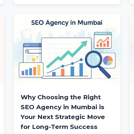
Why Choosing the Right
SEO Agency in Mumbai is
Your Next Strategic Move
for Long-Term Success