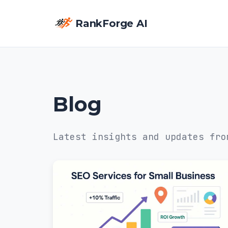
RankForge AI
Blog
Latest insights and updates fro