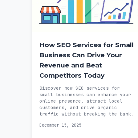
How SEO Services for Small
Business Can Drive Your
Revenue and Beat
Competitors Today
Discover how SEO services for
small businesses can enhance your
online presence, attract local
customers, and drive organic
traffic without breaking the bank.
December 15, 2025