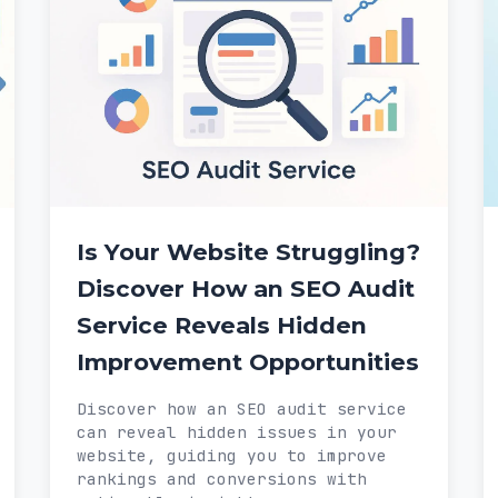
Is Your Website Struggling?
Discover How an SEO Audit
Service Reveals Hidden
Improvement Opportunities
Discover how an SEO audit service
can reveal hidden issues in your
website, guiding you to improve
rankings and conversions with