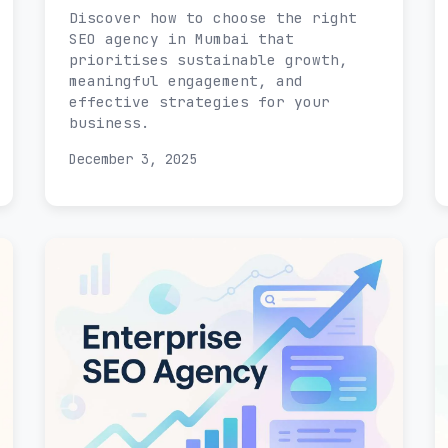
Discover how to choose the right
SEO agency in Mumbai that
prioritises sustainable growth,
meaningful engagement, and
effective strategies for your
business.
December 3, 2025