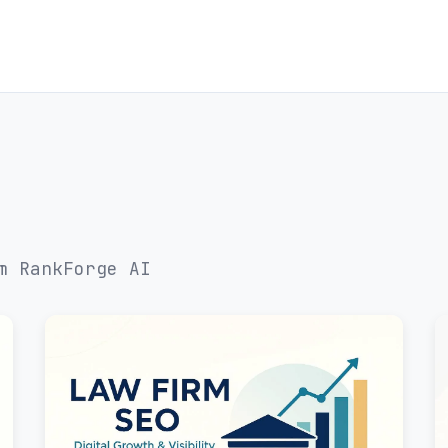
m RankForge AI