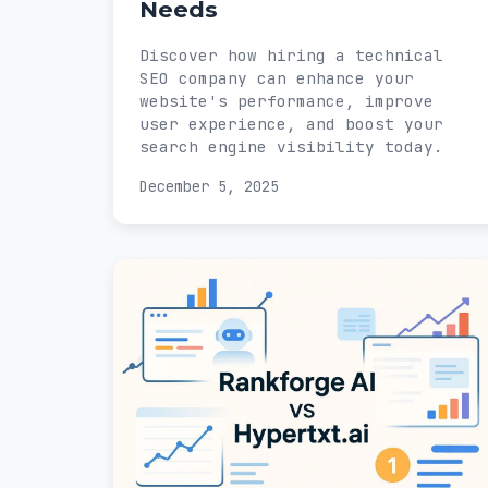
Needs
Discover how hiring a technical
SEO company can enhance your
website's performance, improve
user experience, and boost your
search engine visibility today.
December 5, 2025