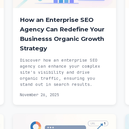
How an Enterprise SEO
Agency Can Redefine Your
Businesss Organic Growth
Strategy
Discover how an enterprise SEO
agency can enhance your complex
site's visibility and drive
organic traffic, ensuring you
stand out in search results.
November 26, 2025