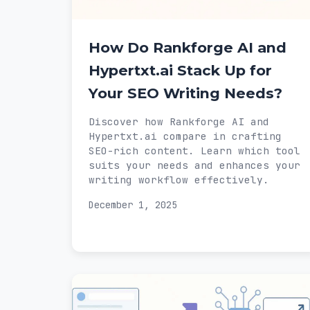
How Do Rankforge AI and
Hypertxt.ai Stack Up for
Your SEO Writing Needs?
Discover how Rankforge AI and
Hypertxt.ai compare in crafting
SEO-rich content. Learn which tool
suits your needs and enhances your
writing workflow effectively.
December 1, 2025