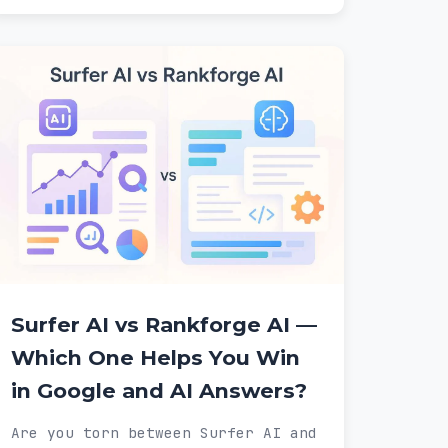
Surfer AI vs Rankforge AI —
Which One Helps You Win
in Google and AI Answers?
Are you torn between Surfer AI and