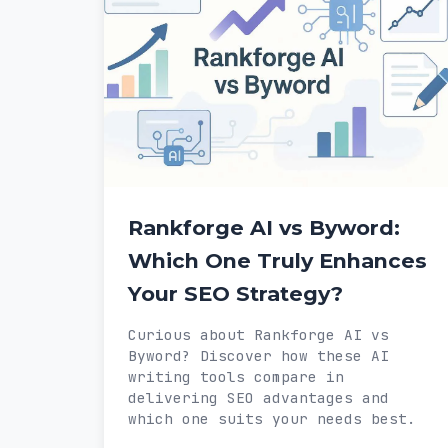
Rankforge AI vs Byword:
Which One Truly Enhances
Your SEO Strategy?
Curious about Rankforge AI vs
Byword? Discover how these AI
writing tools compare in
delivering SEO advantages and
which one suits your needs best.