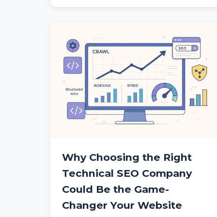
Why Choosing the Right
Technical SEO Company
Could Be the Game-
Changer Your Website