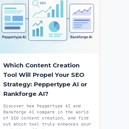
Which Content Creation
Tool Will Propel Your SEO
Strategy: Peppertype AI or
Rankforge AI?
Discover how Peppertype AI and
Rankforge AI compare in the world
of SEO content creation, and find
out which tool truly enhances your