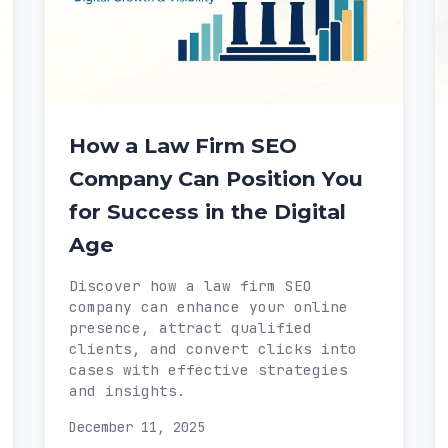
How a Law Firm SEO
Company Can Position You
for Success in the Digital
Age
Discover how a law firm SEO
company can enhance your online
presence, attract qualified
clients, and convert clicks into
cases with effective strategies
and insights.
December 11, 2025