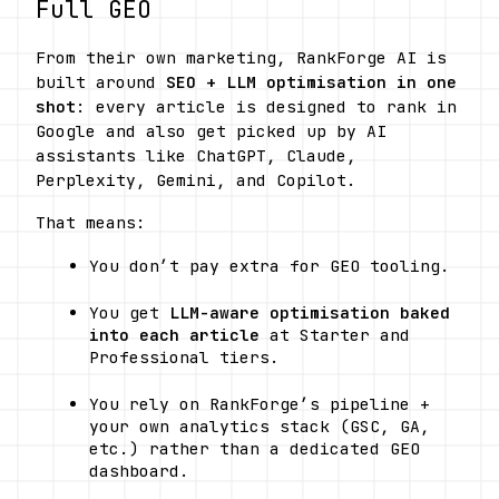
Full GEO
From their own marketing, RankForge AI is 
built around 
SEO + LLM optimisation in one 
shot
: every article is designed to rank in 
Google and also get picked up by AI 
assistants like ChatGPT, Claude, 
Perplexity, Gemini, and Copilot. 
That means:
You don’t pay extra for GEO tooling.
You get 
LLM-aware optimisation baked 
into each article
 at Starter and 
Professional tiers.
You rely on RankForge’s pipeline + 
your own analytics stack (GSC, GA, 
etc.) rather than a dedicated GEO 
dashboard.