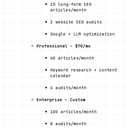
15 long-form SEO 
articles/month
2 website SEO audits
Google + LLM optimization
Professional – $70/mo
40 articles/month
Keyword research + content 
calendar
4 audits/month
Enterprise – Custom
100 articles/month
8 audits/month