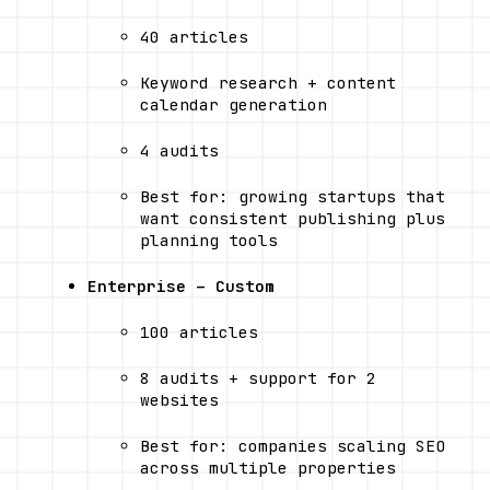
40 articles
Keyword research + content 
calendar generation
4 audits
Best for: growing startups that 
want consistent publishing plus 
planning tools
Enterprise – Custom
100 articles
8 audits + support for 2 
websites
Best for: companies scaling SEO 
across multiple properties 