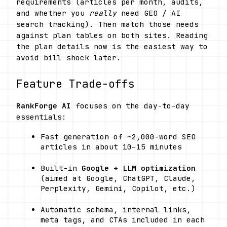
requirements (articles per month, audits, 
and whether you 
really
 need GEO / AI 
search tracking). Then match those needs 
against plan tables on both sites. Reading 
the plan details now is the easiest way to 
avoid bill shock later.
Feature Trade-offs
RankForge AI
 focuses on the day-to-day 
essentials: 
Fast generation of ~2,000-word SEO 
articles in about 10–15 minutes
Built-in 
Google + LLM optimization
(aimed at Google, ChatGPT, Claude, 
Perplexity, Gemini, Copilot, etc.)
Automatic schema, internal links, 
meta tags, and CTAs included in each 