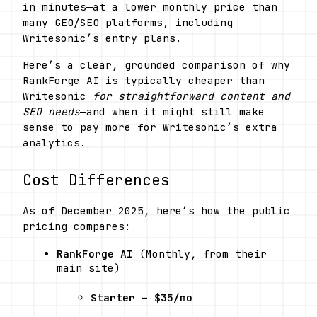
in minutes—at a lower monthly price than 
many GEO/SEO platforms, including 
Writesonic’s entry plans. 
Here’s a clear, grounded comparison of why 
RankForge AI is typically cheaper than 
Writesonic 
for straightforward content and 
SEO needs
—and when it might still make 
sense to pay more for Writesonic’s extra 
analytics.
Cost Differences
As of December 2025, here’s how the public 
pricing compares:
RankForge AI
 (Monthly, from their 
main site) 
Starter – $35/mo