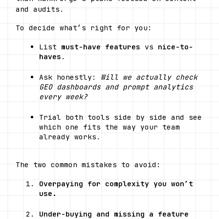
and audits.
To decide what’s right for you:
List 
must-have features
 vs 
nice-to-
haves
.
Ask honestly: 
Will we actually check 
GEO dashboards and prompt analytics 
every week?
Trial both tools side by side and see 
which one fits the way your team 
already works.
The two common mistakes to avoid:
Overpaying for complexity you won’t 
use.
Under-buying and missing a feature 