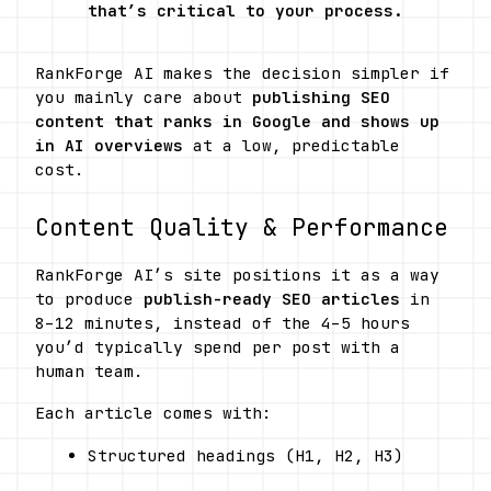
that’s critical to your process.
RankForge AI makes the decision simpler if 
you mainly care about 
publishing SEO 
content that ranks in Google and shows up 
in AI overviews
 at a low, predictable 
cost.
Content Quality & Performance
RankForge AI’s site positions it as a way 
to produce 
publish-ready SEO articles
 in 
8–12 minutes, instead of the 4–5 hours 
you’d typically spend per post with a 
human team. 
Each article comes with:
Structured headings (H1, H2, H3)