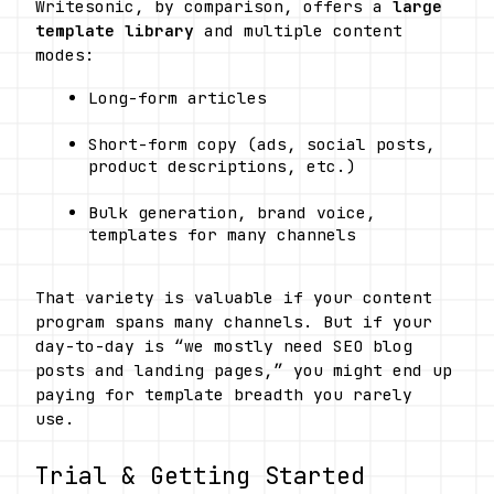
Writesonic, by comparison, offers a 
large 
template library
 and multiple content 
modes:
Long-form articles
Short-form copy (ads, social posts, 
product descriptions, etc.)
Bulk generation, brand voice, 
templates for many channels 
That variety is valuable if your content 
program spans many channels. But if your 
day-to-day is “we mostly need SEO blog 
posts and landing pages,” you might end up 
paying for template breadth you rarely 
use.
Trial & Getting Started