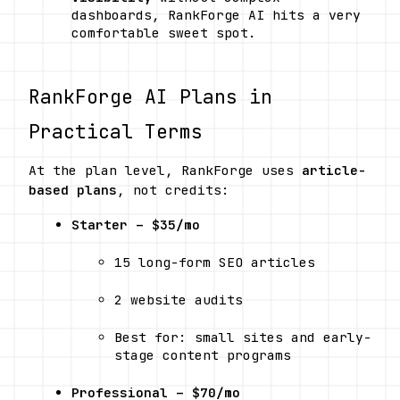
dashboards, RankForge AI hits a very 
comfortable sweet spot.
RankForge AI Plans in 
Practical Terms
At the plan level, RankForge uses 
article-
based plans
, not credits:
Starter – $35/mo
15 long-form SEO articles
2 website audits
Best for: small sites and early-
stage content programs
Professional – $70/mo