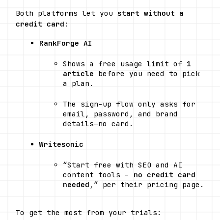
Both platforms let you 
start without a 
credit card
:
RankForge AI
Shows a free usage limit of 
1 
article
 before you need to pick 
a plan.
The sign-up flow only asks for 
email, password, and brand 
details—no card. 
Writesonic
“Start free with SEO and AI 
content tools – 
no credit card 
needed
,” per their pricing page. 
To get the most from your trials: