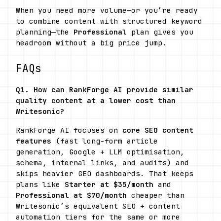
When you need more volume—or you’re ready 
to combine content with structured keyword 
planning—the 
Professional
 plan gives you 
headroom without a big price jump.
FAQs
Q1. How can RankForge AI provide similar 
quality content at a lower cost than 
Writesonic?
RankForge AI focuses on 
core SEO content 
features
 (fast long-form article 
generation, Google + LLM optimisation, 
schema, internal links, and audits) and 
skips heavier GEO dashboards. That keeps 
plans like 
Starter at $35/month
 and 
Professional at $70/month
 cheaper than 
Writesonic’s equivalent SEO + content 
automation tiers for the same or more 