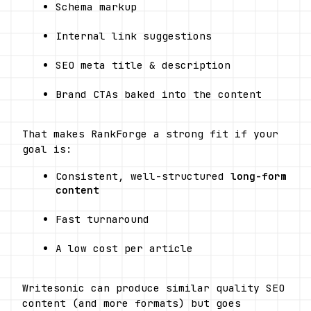
Schema markup
Internal link suggestions
SEO meta title & description
Brand CTAs baked into the content
That makes RankForge a strong fit if your 
goal is:
Consistent, well-structured 
long-form 
content
Fast turnaround
A low cost per article
Writesonic can produce similar quality SEO 
content (and more formats) but goes 