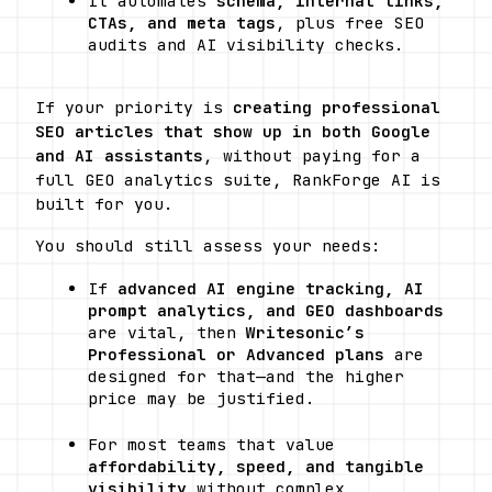
It automates 
schema, internal links, 
CTAs, and meta tags
, plus free SEO 
audits and AI visibility checks. 
If your priority is 
creating professional 
SEO articles that show up in both Google 
and AI assistants
, without paying for a 
full GEO analytics suite, RankForge AI is 
built for you.
You should still assess your needs:
If 
advanced AI engine tracking, AI 
prompt analytics, and GEO dashboards
are vital, then 
Writesonic’s 
Professional or Advanced plans
 are 
designed for that—and the higher 
price may be justified. 
For most teams that value 
affordability, speed, and tangible 
visibility
 without complex 