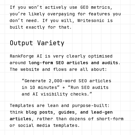
If you won’t actively use GEO metrics, 
you’re likely overpaying for features you 
don’t need. If you will, Writesonic is 
built exactly for that.
Output Variety
RankForge AI is very clearly optimised 
around 
long-form SEO articles and audits
. 
The website and flows are all about:
“Generate 2,000-word SEO articles 
in 10 minutes” + “Run SEO audits 
and AI visibility checks.” 
Templates are lean and purpose-built: 
think 
blog posts, guides, and lead-gen 
articles
, rather than dozens of short-form 
or social media templates.