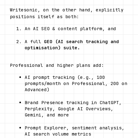
Writesonic, on the other hand, explicitly 
positions itself as both:
An AI SEO & content platform, and
A full 
GEO (AI search tracking and 
optimisation) suite.
Professional and higher plans add:
AI prompt tracking (e.g., 100 
prompts/month on Professional, 200 on 
Advanced)
Brand Presence tracking in ChatGPT, 
Perplexity, Google AI Overviews, 
Gemini, and more
Prompt Explorer, sentiment analysis, 
AI search volume metrics