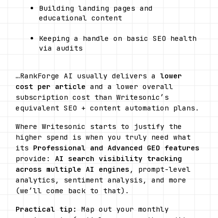
Building landing pages and 
educational content
Keeping a handle on basic SEO health 
via audits
…RankForge AI usually delivers a 
lower 
cost per article
 and a lower overall 
subscription cost than Writesonic’s 
equivalent SEO + content automation plans.
Where Writesonic starts to justify the 
higher spend is when you truly need what 
its 
Professional and Advanced GEO features
provide: 
AI search visibility tracking 
across multiple AI engines
, prompt-level 
analytics, sentiment analysis, and more 
(we’ll come back to that). 
Practical tip:
 Map out your monthly 