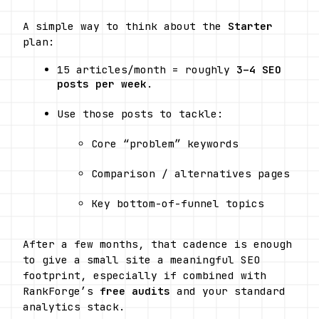
A simple way to think about the 
Starter
plan:
15 articles/month = roughly 
3–4 SEO 
posts per week
.
Use those posts to tackle:
Core “problem” keywords
Comparison / alternatives pages
Key bottom-of-funnel topics
After a few months, that cadence is enough 
to give a small site a meaningful SEO 
footprint, especially if combined with 
RankForge’s 
free audits
 and your standard 
analytics stack.