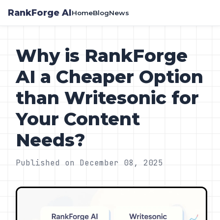
RankForge AI
Home
Blog
News
Why is RankForge
AI a Cheaper Option
than Writesonic for
Your Content
Needs?
Published on December 08, 2025