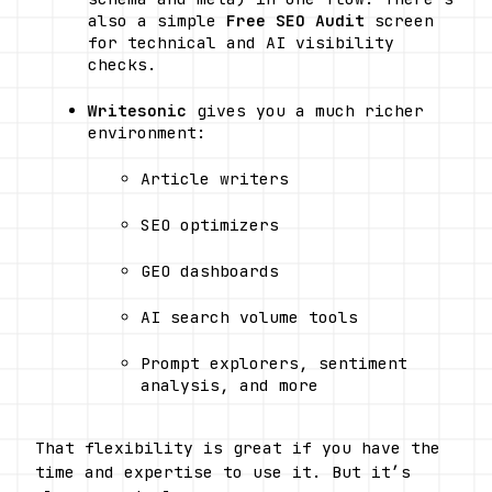
also a simple 
Free SEO Audit
 screen 
for technical and AI visibility 
checks. 
Writesonic
 gives you a much richer 
environment:
Article writers
SEO optimizers
GEO dashboards
AI search volume tools
Prompt explorers, sentiment 
analysis, and more 
That flexibility is great if you have the 
time and expertise to use it. But it’s 