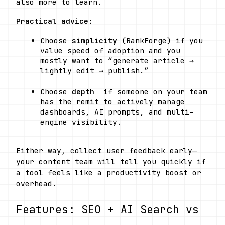
also more to learn.
Practical advice:
Choose 
simplicity
 (RankForge) if you 
value speed of adoption and you 
mostly want to “generate article → 
lightly edit → publish.”
Choose 
depth
  if someone on your team 
has the remit to actively manage 
dashboards, AI prompts, and multi-
engine visibility.
Either way, collect user feedback early—
your content team will tell you quickly if 
a tool feels like a productivity boost or 
overhead.
Features: SEO + AI Search vs 