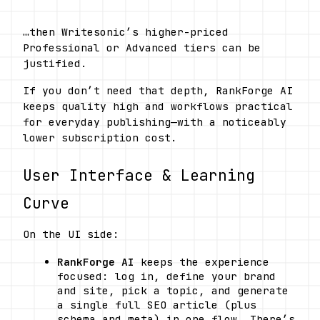
…then Writesonic’s higher-priced 
Professional or Advanced tiers can be 
justified.
If you don’t need that depth, RankForge AI 
keeps quality high and workflows practical 
for everyday publishing—with a noticeably 
lower subscription cost.
User Interface & Learning 
Curve
On the UI side:
RankForge AI
 keeps the experience 
focused: log in, define your brand 
and site, pick a topic, and generate 
a single full SEO article (plus 
schema and meta) in one flow. There’s 