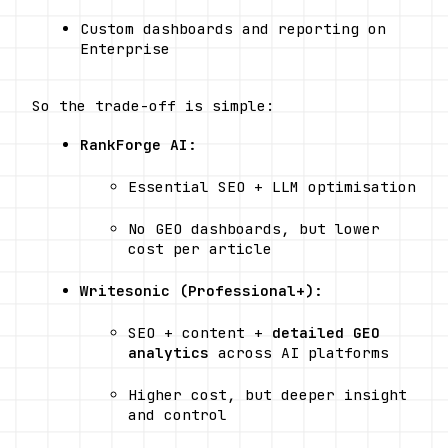
Custom dashboards and reporting on 
Enterprise
So the trade-off is simple:
RankForge AI:
Essential SEO + LLM optimisation
No GEO dashboards, but lower 
cost per article
Writesonic (Professional+):
SEO + content + 
detailed GEO 
analytics
 across AI platforms
Higher cost, but deeper insight 
and control