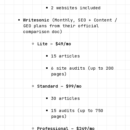
2 websites included
Writesonic
 (Monthly, SEO + Content / 
GEO plans from their official 
comparison doc) 
Lite – $49/mo
15 articles
6 site audits (up to 200 
pages)
Standard – $99/mo
30 articles
15 audits (up to 750 
pages)
Professional – $249/mo