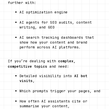
further with:
AI optimization engine
AI agents for SEO audits, content 
writing, and GEO
AI search tracking dashboards that 
show how your content and brand 
perform across AI platforms. 
If you’re dealing with 
complex, 
competitive topics
 and need:
Detailed visibility into 
AI bot 
visits
,
Which prompts trigger your pages, and
How often AI assistants cite or 
summarise your content,