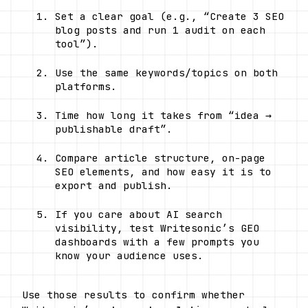
Set a clear goal (e.g., “Create 3 SEO 
blog posts and run 1 audit on each 
tool”).
Use the same keywords/topics on both 
platforms.
Time how long it takes from “idea → 
publishable draft”.
Compare article structure, on-page 
SEO elements, and how easy it is to 
export and publish.
If you care about AI search 
visibility, test Writesonic’s GEO 
dashboards with a few prompts you 
know your audience uses.
Use those results to confirm whether 