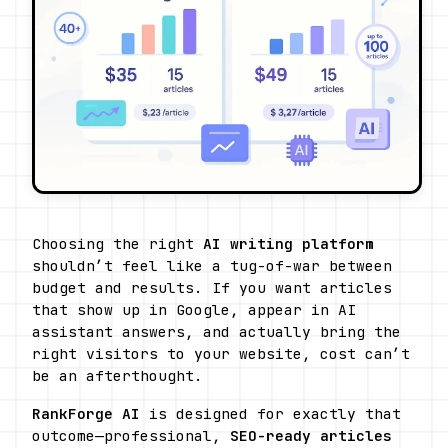
Choosing the right 
AI writing platform
shouldn’t feel like a tug-of-war between 
budget and results. If you want articles 
that show up in Google, appear in AI 
assistant answers, and actually bring the 
right visitors to your website, cost can’t 
be an afterthought.
RankForge AI
 is designed for exactly that 
outcome—professional, 
SEO-ready articles