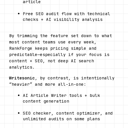
article
Free SEO audit flow with technical 
checks + AI visibility analysis
By trimming the feature set down to what 
most content teams use every week, 
RankForge keeps pricing simple and 
predictable—especially if your focus is 
content + SEO, not deep AI search 
analytics.
Writesonic
, by contrast, is intentionally 
“heavier” and more all-in-one: 
AI Article Writer tools + bulk 
content generation
SEO checker, content optimizer, and 
unlimited audits on some plans