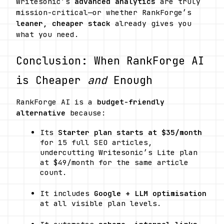
Writesonic’s 
advanced analytics
 are truly 
mission-critical—or whether RankForge’s 
leaner, cheaper stack
 already gives you 
what you need.
Conclusion: When RankForge AI 
is Cheaper 
and
 Enough
RankForge AI is a 
budget-friendly 
alternative
 because:
Its 
Starter plan starts at $35/month
for 15 full SEO articles, 
undercutting Writesonic’s Lite plan 
at $49/month for the same article 
count. 
It includes 
Google + LLM optimisation
at all visible plan levels. 