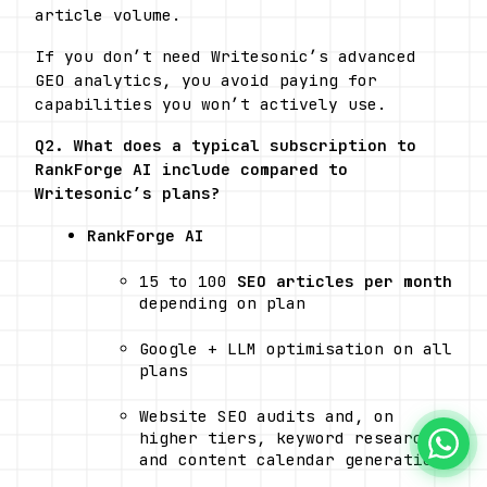
article volume. 
If you don’t need Writesonic’s advanced 
GEO analytics, you avoid paying for 
capabilities you won’t actively use.
Q2. What does a typical subscription to 
RankForge AI include compared to 
Writesonic’s plans?
RankForge AI
15 to 100 
SEO articles per month
depending on plan
Google + LLM optimisation on all 
plans
Website SEO audits and, on 
higher tiers, keyword research 
and content calendar generation 