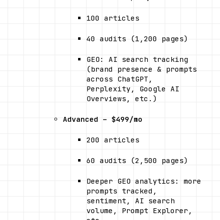
100 articles
40 audits (1,200 pages)
GEO: AI search tracking 
(brand presence & prompts 
across ChatGPT, 
Perplexity, Google AI 
Overviews, etc.)
Advanced – $499/mo
200 articles
60 audits (2,500 pages)
Deeper GEO analytics: more 
prompts tracked, 
sentiment, AI search 
volume, Prompt Explorer, 