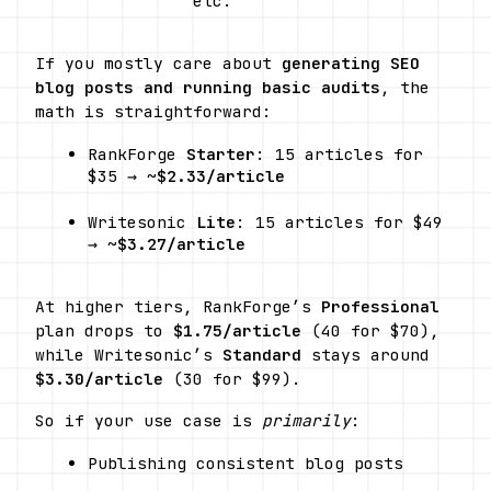
etc.
If you mostly care about 
generating SEO 
blog posts and running basic audits
, the 
math is straightforward:
RankForge 
Starter
: 15 articles for 
$35 → ~
$2.33/article
Writesonic 
Lite
: 15 articles for $49 
→ ~
$3.27/article
At higher tiers, RankForge’s 
Professional
plan drops to 
$1.75/article
 (40 for $70), 
while Writesonic’s 
Standard
 stays around 
$3.30/article
 (30 for $99).
So if your use case is 
primarily
:
Publishing consistent blog posts