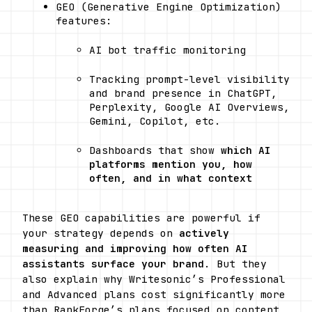
GEO (Generative Engine Optimization) 
features:
AI bot traffic monitoring
Tracking prompt-level visibility 
and brand presence in ChatGPT, 
Perplexity, Google AI Overviews, 
Gemini, Copilot, etc.
Dashboards that show 
which AI 
platforms mention you, how 
often, and in what context
These GEO capabilities are powerful if 
your strategy depends on 
actively 
measuring and improving how often AI 
assistants surface your brand
. But they 
also explain why Writesonic’s Professional 
and Advanced plans cost significantly more 
than RankForge’s plans focused on content 