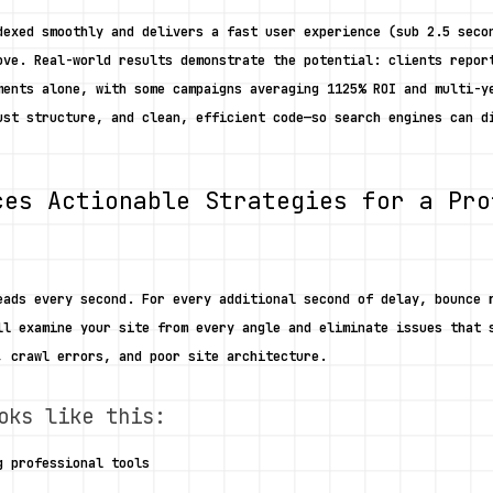
dexed smoothly and delivers a fast user experience (sub 2.5 secon
ove. Real-world results demonstrate the potential: clients report
ments alone, with some campaigns averaging 1125% ROI and multi-ye
ust structure, and clean, efficient code—so search engines can di
ces Actionable Strategies for a Pro
eads every second. For every additional second of delay, bounce r
ll examine your site from every angle and eliminate issues that s
, crawl errors, and poor site architecture. 
oks like this:
g professional tools