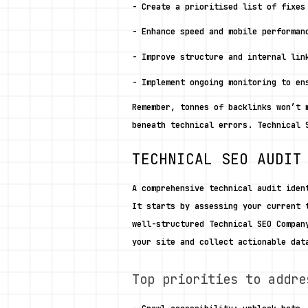
- Create a prioritised list of fixes
- Enhance speed and mobile performan
- Improve structure and internal lin
- Implement ongoing monitoring to en
Remember, tonnes of backlinks won’t 
beneath technical errors. Technical 
TECHNICAL SEO AUDIT
A comprehensive technical audit iden
It starts by assessing your current 
well-structured Technical SEO Compan
your site and collect actionable dat
Top priorities to addre