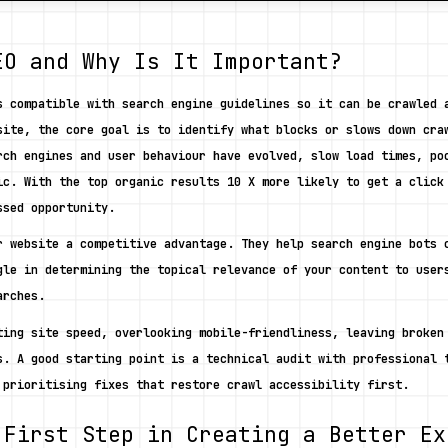
EO and Why Is It Important?
s compatible with search engine guidelines so it can be crawled a
site, the core goal is to identify what blocks or slows down craw
rch engines and user behaviour have evolved, slow load times, poo
ic. With the top organic results 10 X more likely to get a click 
ssed opportunity. 
r website a competitive advantage. They help search engine bots c
gle in determining the topical relevance of your content to users
arches. 
ting site speed, overlooking mobile-friendliness, leaving broken 
s. A good starting point is a technical audit with professional t
 prioritising fixes that restore crawl accessibility first. 
 First Step in Creating a Better Ex