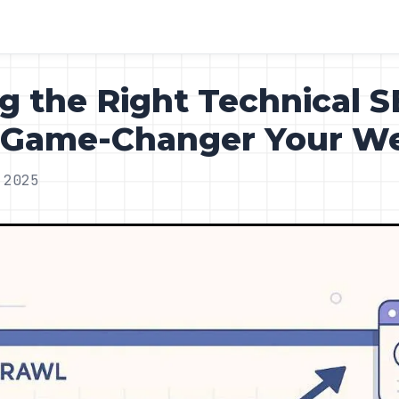
 the Right Technical 
e Game-Changer Your W
 2025