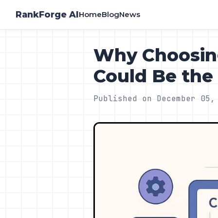
RankForge AI
Home
Blog
News
Why Choosing
Could Be th
Published on December 05,