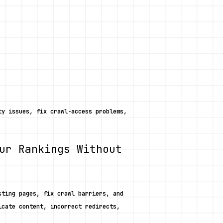
y issues, fix crawl-access problems, 
ur Rankings Without 
ting pages, fix crawl barriers, and 
cate content, incorrect redirects, 