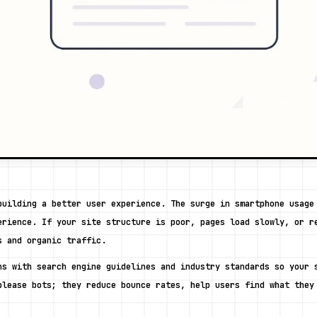
building a better user experience. The surge in smartphone usage 
erience. If your site structure is poor, pages load slowly, or re
s and organic traffic. 
ns with search engine guidelines and industry standards so your s
please bots; they reduce bounce rates, help users find what they 
 