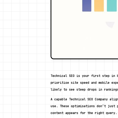
Technical SEO is your first step in 
prioritise site speed and mobile exp
likely to see steep drops in ranking
A capable Technical SEO Company alig
use. These optimisations don’t just 
content appears for the right query.