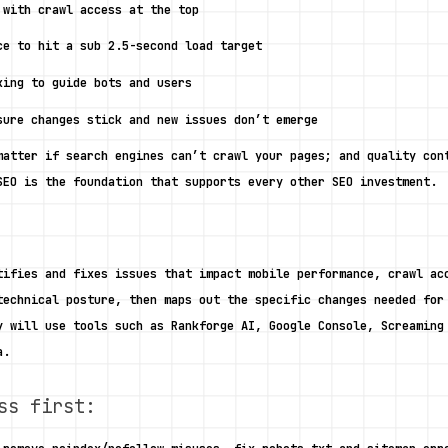
 with crawl access at the top
ce to hit a sub 2.5-second load target
king to guide bots and users
sure changes stick and new issues don’t emerge 
matter if search engines can’t crawl your pages; and quality cont
SEO is the foundation that supports every other SEO investment. 
tifies and fixes issues that impact mobile performance, crawl acc
technical posture, then maps out the specific changes needed for 
y will use tools such as Rankforge AI, Google Console, Screaming 
a. 
ss first: