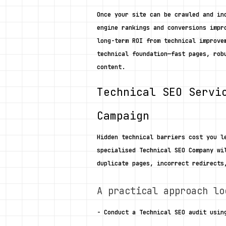
Once your site can be crawled and in
engine rankings and conversions impr
long-term ROI from technical improve
technical foundation—fast pages, rob
content. 
Technical SEO Servi
Campaign
Hidden technical barriers cost you l
specialised Technical SEO Company wi
duplicate pages, incorrect redirects
A practical approach lo
- Conduct a Technical SEO audit usin