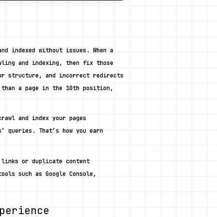
nd indexed without issues. When a 
ling and indexing, then fix those 
r structure, and incorrect redirects 
than a page in the 10th position, 
rawl and index your pages 
’ queries. That’s how you earn 
links or duplicate content 
ools such as Google Console, 
perience