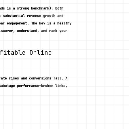
ds is a strong benchmark), both 
 substantial revenue growth and 
ar engagement. The key is a healthy 
scover, understand, and rank your 
fitable Online 
ate rises and conversions fall. A 
abotage performance—broken links, 