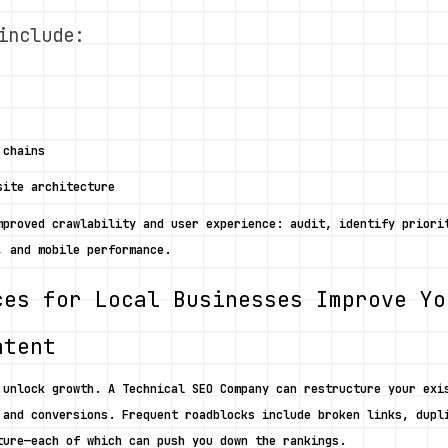
include:
 chains
site architecture
mproved crawlability and user experience: audit, identify priorit
, and mobile performance. 
ces for Local Businesses Improve Yo
ntent
 unlock growth. A Technical SEO Company can restructure your exis
 and conversions. Frequent roadblocks include broken links, dupli
ture—each of which can push you down the rankings. 