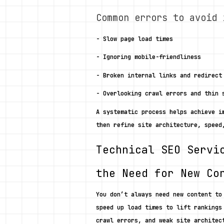
Common errors to avoid 
- Slow page load times
- Ignoring mobile-friendliness
- Broken internal links and redirect
- Overlooking crawl errors and thin 
A systematic process helps achieve i
then refine site architecture, speed
Technical SEO Servi
the Need for New Co
You don’t always need new content to
speed up load times to lift rankings
crawl errors, and weak site architec