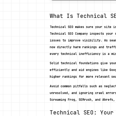
What Is Technical S
Technical SEO makes sure your site i
Technical SEO Company inspects your 
issues to improve visibility. As sea
now directly harm rankings and traff
every technical inefficiency is a mi
Solid technical foundations give you
efficiently and aid engines like Goo
higher rankings for more relevant se
Avoid common pitfalls such as neglec
unresolved, and ignoring crawl error
Screaming Frog, SEMrush, and Ahrefs,
Technical SEO: Your