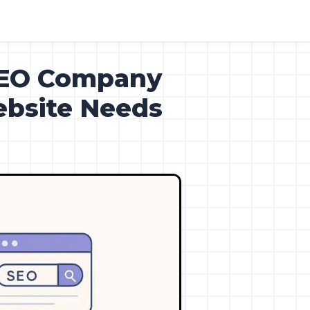
SEO Company
ebsite Needs