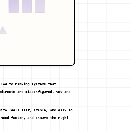
led to ranking systems that 
directs are misconfigured, you are 
ite feels fast, stable, and easy to 
need faster, and ensure the right 