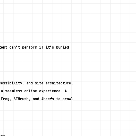
ent can’t perform if it’s buried 
essibility, and site architecture. 
a seamless online experience. A 
Frog, SEMrush, and Ahrefs to crawl 