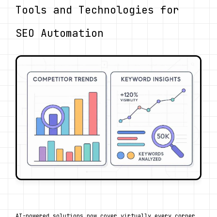
Tools and Technologies for 
SEO Automation
AI-powered solutions now cover virtually every corner 