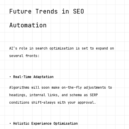
Future Trends in SEO 
Automation
AI’s role in search optimisation is set to expand on 
several fronts:
• 
Real-Time Adaptation
Algorithms will soon make on-the-fly adjustments to 
headings, internal links, and schema as SERP 
conditions shift—always with your approval.
• 
Holistic Experience Optimisation