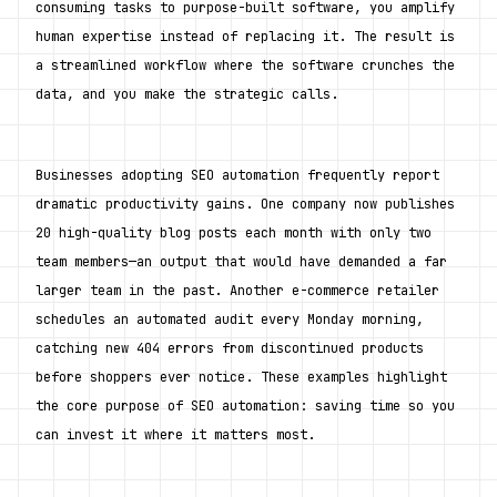
consuming tasks to purpose-built software, you amplify 
human expertise instead of replacing it. The result is 
a streamlined workflow where the software crunches the 
data, and you make the strategic calls.
Businesses adopting SEO automation frequently report 
dramatic productivity gains. One company now publishes 
20 high-quality blog posts each month with only two 
team members—an output that would have demanded a far 
larger team in the past. Another e-commerce retailer 
schedules an automated audit every Monday morning, 
catching new 404 errors from discontinued products 
before shoppers ever notice. These examples highlight 
the core purpose of SEO automation: saving time so you 
can invest it where it matters most.