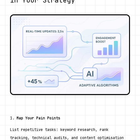
1. 
Map Your Pain Points
List repetitive tasks: keyword research, rank 
tracking, technical audits, and content optimisation 