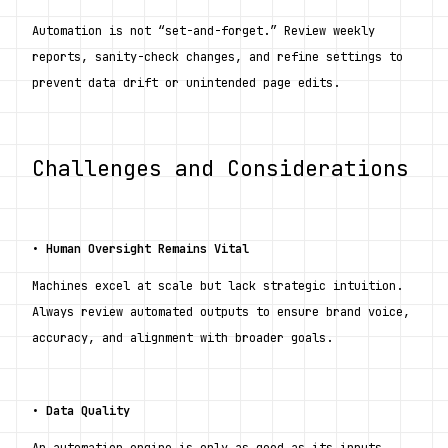
Automation is not “set-and-forget.” Review weekly 
reports, sanity-check changes, and refine settings to 
prevent data drift or unintended page edits.
Challenges and Considerations
• 
Human Oversight Remains Vital
Machines excel at scale but lack strategic intuition. 
Always review automated outputs to ensure brand voice, 
accuracy, and alignment with broader goals.
• 
Data Quality
An automation engine is only as good as its inputs. 