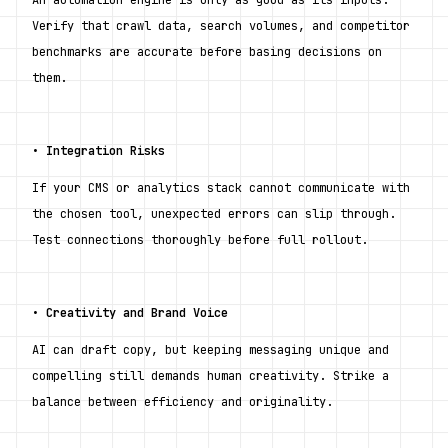
Verify that crawl data, search volumes, and competitor 
benchmarks are accurate before basing decisions on 
them.
• 
Integration Risks
If your CMS or analytics stack cannot communicate with 
the chosen tool, unexpected errors can slip through. 
Test connections thoroughly before full rollout.
• 
Creativity and Brand Voice
AI can draft copy, but keeping messaging unique and 
compelling still demands human creativity. Strike a 
balance between efficiency and originality.