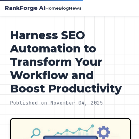
RankForge AI
Home
Blog
News
Harness SEO
Automation to
Transform Your
Workflow and
Boost Productivity
Published on November 04, 2025