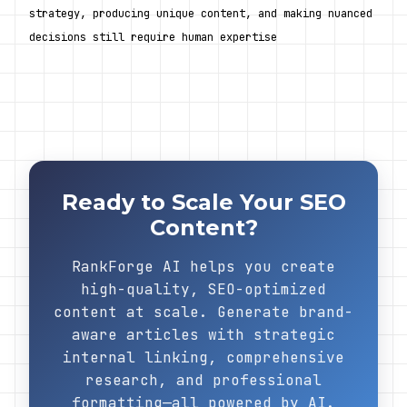
strategy, producing unique content, and making nuanced 
decisions still require human expertise
Ready to Scale Your SEO
Content?
RankForge AI helps you create
high-quality, SEO-optimized
content at scale. Generate brand-
aware articles with strategic
internal linking, comprehensive
research, and professional
formatting—all powered by AI.