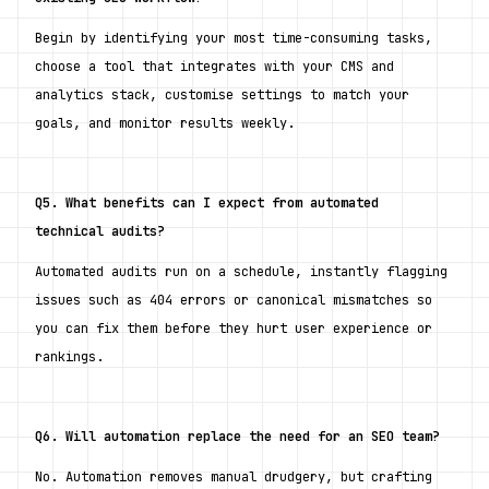
Begin by identifying your most time-consuming tasks, 
choose a tool that integrates with your CMS and 
analytics stack, customise settings to match your 
goals, and monitor results weekly.
Q5. What benefits can I expect from automated 
technical audits?
Automated audits run on a schedule, instantly flagging 
issues such as 404 errors or canonical mismatches so 
you can fix them before they hurt user experience or 
rankings.
Q6. Will automation replace the need for an SEO team?
No. Automation removes manual drudgery, but crafting 