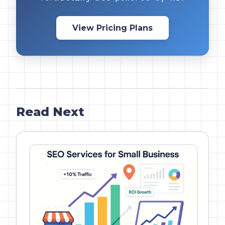
View Pricing Plans
Read Next