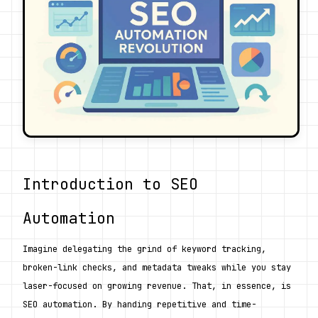
Introduction to SEO 
Automation
Imagine delegating the grind of keyword tracking, 
broken-link checks, and metadata tweaks while you stay 
laser-focused on growing revenue. That, in essence, is 
SEO automation. By handing repetitive and time-