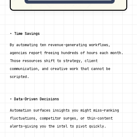
• 
Time Savings
By automating ten revenue-generating workflows, 
agencies report freeing hundreds of hours each month. 
Those resources shift to strategy, client 
communication, and creative work that cannot be 
scripted.
• 
Data-Driven Decisions
Automation surfaces insights you might miss—ranking 
fluctuations, competitor surges, or thin-content 
alerts—giving you the intel to pivot quickly.