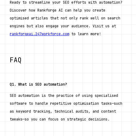
Ready to streamline your SEO efforts with automation? 
Discover how Rankforge AI can help you create 
optimised articles that not only rank well on search 
engines but also engage your audience. Visit us at 
rankforgeai.247workforce.com
 to learn more!
FAQ
Q1. What is SEO automation?
SEO automation is the practice of using specialised 
software to handle repetitive optimisation tasks—such 
as keyword tracking, technical audits, and content 
tweaks—so you can focus on strategic decisions.