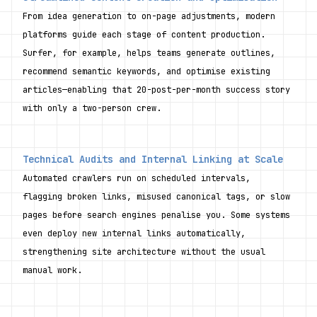
From idea generation to on-page adjustments, modern 
platforms guide each stage of content production. 
Surfer, for example, helps teams generate outlines, 
recommend semantic keywords, and optimise existing 
articles—enabling that 20-post-per-month success story 
with only a two-person crew.
Technical Audits and Internal Linking at Scale
Automated crawlers run on scheduled intervals, 
flagging broken links, misused canonical tags, or slow 
pages before search engines penalise you. Some systems 
even deploy new internal links automatically, 
strengthening site architecture without the usual 
manual work.