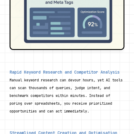
Rapid Keyword Research and Competitor Analysis
Manual keyword research can devour hours, yet AI tools 
can scan thousands of queries, judge intent, and 
benchmark competitors within minutes. Instead of 
poring over spreadsheets, you receive prioritised 
opportunities and can act immediately.
Streamlined Content Creation and Optimisation