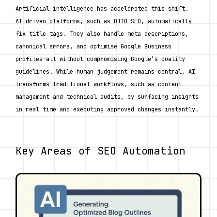
Artificial intelligence has accelerated this shift. 
AI-driven platforms, such as OTTO SEO, automatically 
fix title tags. They also handle meta descriptions, 
canonical errors, and optimise Google Business 
profiles—all without compromising Google’s quality 
guidelines. While human judgement remains central, AI 
transforms traditional workflows, such as content 
management and technical audits, by surfacing insights 
in real time and executing approved changes instantly.
Key Areas of SEO Automation