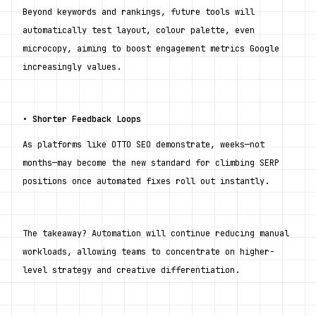
Beyond keywords and rankings, future tools will 
automatically test layout, colour palette, even 
microcopy, aiming to boost engagement metrics Google 
increasingly values.
• 
Shorter Feedback Loops
As platforms like OTTO SEO demonstrate, weeks—not 
months—may become the new standard for climbing SERP 
positions once automated fixes roll out instantly.
The takeaway? Automation will continue reducing manual 
workloads, allowing teams to concentrate on higher-
level strategy and creative differentiation.