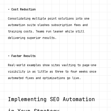
• 
Cost Reduction
Consolidating multiple point solutions into one 
automation suite slashes subscription fees and 
training costs. Teams run leaner while still 
delivering superior results.
• 
Faster Results
Real-world examples show sites vaulting to page-one 
visibility in as little as three to four weeks once 
automated fixes and optimisations go live.
Implementing SEO Automation 
in Your Strategy