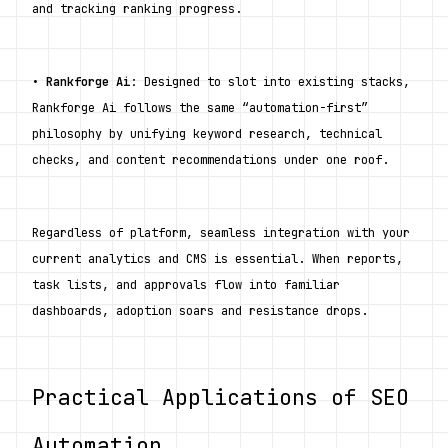
and tracking ranking progress.
• 
Rankforge Ai
: Designed to slot into existing stacks, 
Rankforge Ai follows the same “automation-first” 
philosophy by unifying keyword research, technical 
checks, and content recommendations under one roof.
Regardless of platform, seamless integration with your 
current analytics and CMS is essential. When reports, 
task lists, and approvals flow into familiar 
dashboards, adoption soars and resistance drops.
Practical Applications of SEO 
Automation