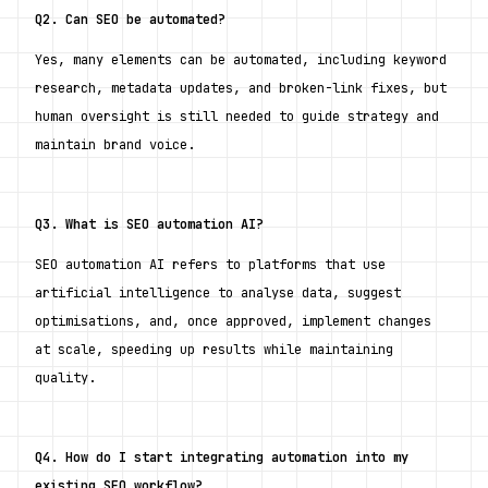
Q2. Can SEO be automated?
Yes, many elements can be automated, including keyword 
research, metadata updates, and broken-link fixes, but 
human oversight is still needed to guide strategy and 
maintain brand voice.
Q3. What is SEO automation AI?
SEO automation AI refers to platforms that use 
artificial intelligence to analyse data, suggest 
optimisations, and, once approved, implement changes 
at scale, speeding up results while maintaining 
quality.
Q4. How do I start integrating automation into my 
existing SEO workflow?