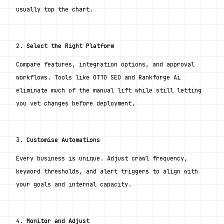
usually top the chart.
2. 
Select the Right Platform
Compare features, integration options, and approval 
workflows. Tools like OTTO SEO and Rankforge Ai 
eliminate much of the manual lift while still letting 
you vet changes before deployment.
3. 
Customise Automations
Every business is unique. Adjust crawl frequency, 
keyword thresholds, and alert triggers to align with 
your goals and internal capacity.
4. 
Monitor and Adjust