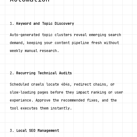
1. 
Keyword and Topic Discovery
Auto-generated topic clusters reveal emerging search 
demand, keeping your content pipeline fresh without 
weekly manual research.
2. 
Recurring Technical Audits
Scheduled crawls locate 404s, redirect chains, or 
slow-loading pages before they impact ranking or user 
experience. Approve the recommended fixes, and the 
tool executes them instantly.
3. 
Local SEO Management