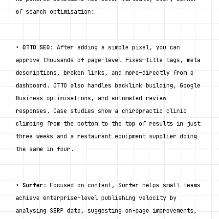
of search optimisation:
• 
OTTO SEO
: After adding a simple pixel, you can 
approve thousands of page-level fixes—title tags, meta 
descriptions, broken links, and more—directly from a 
dashboard. OTTO also handles backlink building, Google 
Business optimisations, and automated review 
responses. Case studies show a chiropractic clinic 
climbing from the bottom to the top of results in just 
three weeks and a restaurant equipment supplier doing 
the same in four.
• 
Surfer
: Focused on content, Surfer helps small teams 
achieve enterprise-level publishing velocity by 
analysing SERP data, suggesting on-page improvements, 