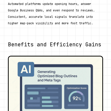
Automated platforms update opening hours, answer 
Google Business Q&As, and even respond to reviews. 
Consistent, accurate local signals translate into 
higher map-pack visibility and more foot traffic.
Benefits and Efficiency Gains