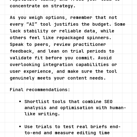
concentrate on strategy.
As you weigh options, remember that not 
every “AI” tool justifies the budget. Some 
lack stability or reliable data, while 
others feel like repackaged spinners. 
Speak to peers, review practitioner 
feedback, and lean on trial periods to 
validate fit before you commit. Avoid 
overlooking integration capabilities or 
user experience, and make sure the tool 
genuinely meets your content needs.
Final recommendations:
Shortlist tools that combine SEO 
analysis and optimisation with human-
like writing.
Use trials to test real briefs end-
to-end and measure editing time 