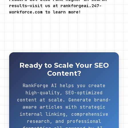
results—visit us at rankforgeai.247-
workforce.com to learn more!
Ready to Scale Your SEO
Content?
RankForge AI helps you create
high-quality, SEO-optimized
content at scale. Generate brand-
aware articles with strategic
internal linking, comprehensive
research, and professional