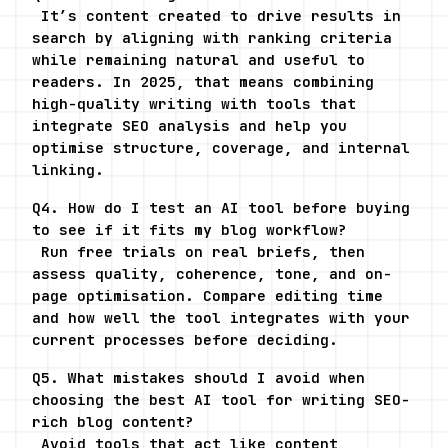
 It’s content created to drive results in 
search by aligning with ranking criteria 
while remaining natural and useful to 
readers. In 2025, that means combining 
high-quality writing with tools that 
integrate SEO analysis and help you 
optimise structure, coverage, and internal 
linking.
Q4. How do I test an AI tool before buying 
to see if it fits my blog workflow?
 Run free trials on real briefs, then 
assess quality, coherence, tone, and on-
page optimisation. Compare editing time 
and how well the tool integrates with your 
current processes before deciding.
Q5. What mistakes should I avoid when 
choosing the best AI tool for writing SEO-
rich blog content?
 Avoid tools that act like content 