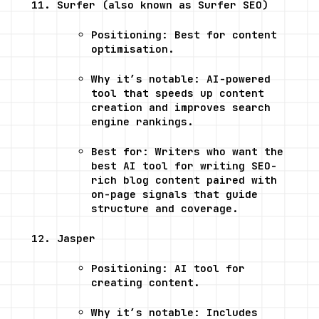
Surfer (also known as Surfer SEO)
Positioning: Best for content 
optimisation.
Why it’s notable: AI-powered 
tool that speeds up content 
creation and improves search 
engine rankings.
Best for: Writers who want the 
best AI tool for writing SEO-
rich blog content paired with 
on-page signals that guide 
structure and coverage.
Jasper
Positioning: AI tool for 
creating content.
Why it’s notable: Includes 