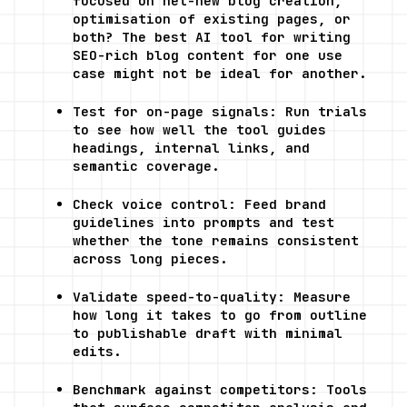
focused on net-new blog creation, 
optimisation of existing pages, or 
both? The best AI tool for writing 
SEO-rich blog content for one use 
case might not be ideal for another.
Test for on-page signals: Run trials 
to see how well the tool guides 
headings, internal links, and 
semantic coverage.
Check voice control: Feed brand 
guidelines into prompts and test 
whether the tone remains consistent 
across long pieces.
Validate speed-to-quality: Measure 
how long it takes to go from outline 
to publishable draft with minimal 
edits.
Benchmark against competitors: Tools 