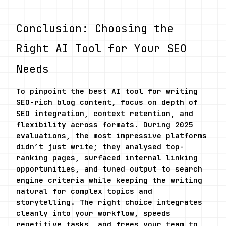
Conclusion: Choosing the 
Right AI Tool for Your SEO 
Needs
To pinpoint the best AI tool for writing 
SEO-rich blog content, focus on depth of 
SEO integration, context retention, and 
flexibility across formats. During 2025 
evaluations, the most impressive platforms 
didn’t just write; they analysed top-
ranking pages, surfaced internal linking 
opportunities, and tuned output to search 
engine criteria while keeping the writing 
natural for complex topics and 
storytelling. The right choice integrates 
cleanly into your workflow, speeds 
repetitive tasks, and frees your team to 