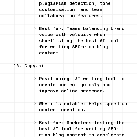
plagiarism detection, tone 
customisation, and team 
collaboration features.
Best for: Teams balancing brand 
voice with velocity when 
shortlisting the best AI tool 
for writing SEO-rich blog 
content.
Copy.ai
Positioning: AI writing tool to 
create content quickly and 
improve online presence.
Why it’s notable: Helps speed up 
content creation.
Best for: Marketers testing the 
best AI tool for writing SEO-
rich blog content to accelerate 