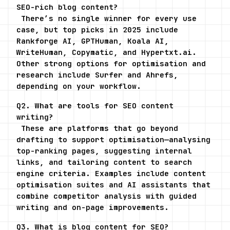
SEO-rich blog content?
 There’s no single winner for every use 
case, but top picks in 2025 include 
Rankforge AI, GPTHuman, Koala AI, 
WriteHuman, Copymatic, and Hypertxt.ai. 
Other strong options for optimisation and 
research include Surfer and Ahrefs, 
depending on your workflow.
Q2. What are tools for SEO content 
writing?
 These are platforms that go beyond 
drafting to support optimisation—analysing 
top-ranking pages, suggesting internal 
links, and tailoring content to search 
engine criteria. Examples include content 
optimisation suites and AI assistants that 
combine competitor analysis with guided 
writing and on-page improvements.
Q3. What is blog content for SEO?