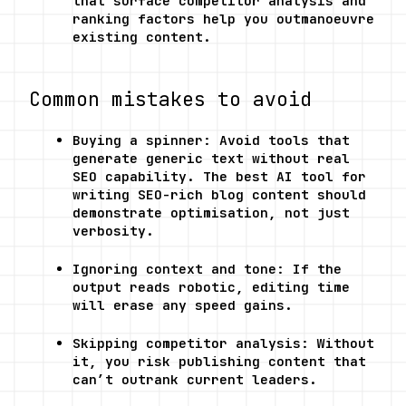
that surface competitor analysis and 
ranking factors help you outmanoeuvre 
existing content.
Common mistakes to avoid
Buying a spinner: Avoid tools that 
generate generic text without real 
SEO capability. The best AI tool for 
writing SEO-rich blog content should 
demonstrate optimisation, not just 
verbosity.
Ignoring context and tone: If the 
output reads robotic, editing time 
will erase any speed gains.
Skipping competitor analysis: Without 
it, you risk publishing content that 
can’t outrank current leaders.