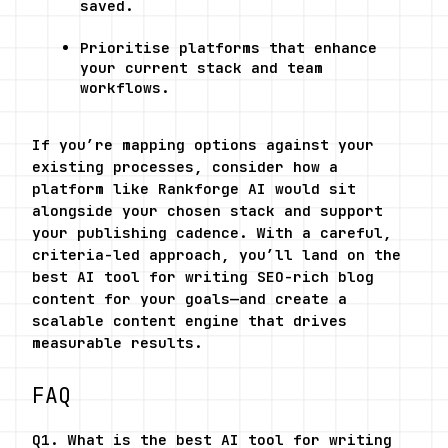
saved.
Prioritise platforms that enhance 
your current stack and team 
workflows.
If you’re mapping options against your 
existing processes, consider how a 
platform like Rankforge AI would sit 
alongside your chosen stack and support 
your publishing cadence. With a careful, 
criteria-led approach, you’ll land on the 
best AI tool for writing SEO-rich blog 
content for your goals—and create a 
scalable content engine that drives 
measurable results.
FAQ
Q1. What is the best AI tool for writing 