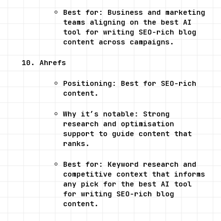
Best for: Business and marketing 
teams aligning on the best AI 
tool for writing SEO-rich blog 
content across campaigns.
Ahrefs
Positioning: Best for SEO-rich 
content.
Why it’s notable: Strong 
research and optimisation 
support to guide content that 
ranks.
Best for: Keyword research and 
competitive context that informs 
any pick for the best AI tool 
for writing SEO-rich blog 
content.