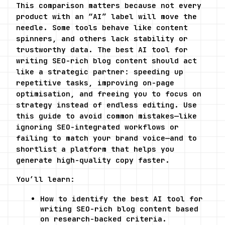
This comparison matters because not every 
product with an “AI” label will move the 
needle. Some tools behave like content 
spinners, and others lack stability or 
trustworthy data. The best AI tool for 
writing SEO-rich blog content should act 
like a strategic partner: speeding up 
repetitive tasks, improving on-page 
optimisation, and freeing you to focus on 
strategy instead of endless editing. Use 
this guide to avoid common mistakes—like 
ignoring SEO-integrated workflows or 
failing to match your brand voice—and to 
shortlist a platform that helps you 
generate high-quality copy faster.
You’ll learn:
How to identify the best AI tool for 
writing SEO-rich blog content based 
on research-backed criteria.