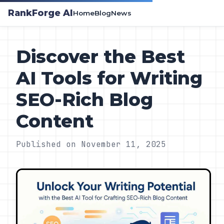
RankForge AI
Home
Blog
News
Discover the Best
AI Tools for Writing
SEO-Rich Blog
Content
Published on November 11, 2025