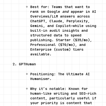
Best for: Teams that want to 
rank on Google 
and
 appear in AI 
Overviews/LLM answers across 
ChatGPT, Claude, Perplexity, 
Gemini, and Copilot—while using 
built-in audit insights and 
structured data to speed 
publishing. Starter ($35/mo), 
Professional ($70/mo), and 
Enterprise (custom) tiers 
available.
GPTHuman
Positioning: The Ultimate AI 
Humaniser.
Why it’s notable: Known for 
human-like writing and SEO-rich 
content, particularly useful if 
your priority is content that 