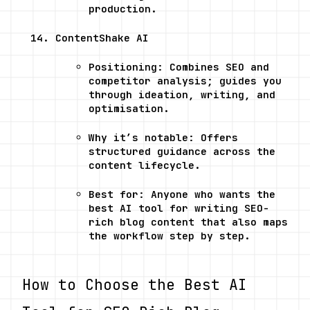
production.
ContentShake AI
Positioning: Combines SEO and 
competitor analysis; guides you 
through ideation, writing, and 
optimisation.
Why it’s notable: Offers 
structured guidance across the 
content lifecycle.
Best for: Anyone who wants the 
best AI tool for writing SEO-
rich blog content that also maps 
the workflow step by step.
How to Choose the Best AI 