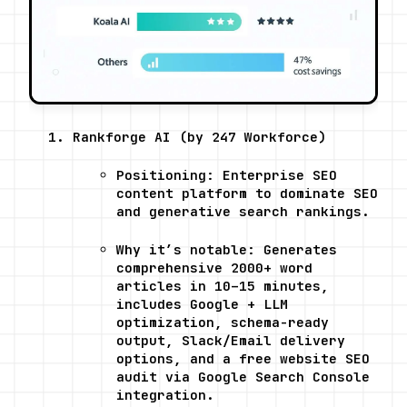
Rankforge AI (by 247 Workforce)
Positioning: Enterprise SEO 
content platform to dominate SEO 
and generative search rankings.
Why it’s notable: Generates 
comprehensive 2000+ word 
articles in 10–15 minutes, 
includes Google + LLM 
optimization, schema-ready 
output, Slack/Email delivery 
options, and a free website SEO 
audit via Google Search Console 
integration.