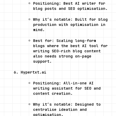
Positioning: Best AI writer for 
blog posts and SEO optimisation.
Why it’s notable: Built for blog 
production with optimisation in 
mind.
Best for: Scaling long-form 
blogs where the best AI tool for 
writing SEO-rich blog content 
also needs strong on-page 
support.
Hypertxt.ai
Positioning: All-in-one AI 
writing assistant for SEO and 
content creation.
Why it’s notable: Designed to 
centralise ideation and 
optimisation.