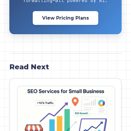
formatting—all powered by AI.
View Pricing Plans
Read Next