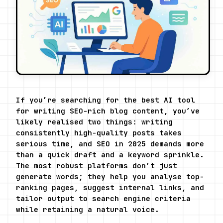
If you’re searching for the best AI tool 
for writing SEO-rich blog content, you’ve 
likely realised two things: writing 
consistently high-quality posts takes 
serious time, and SEO in 2025 demands more 
than a quick draft and a keyword sprinkle. 
The most robust platforms don’t just 
generate words; they help you analyse top-
ranking pages, suggest internal links, and 
tailor output to search engine criteria 
while retaining a natural voice.