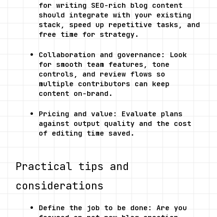
for writing SEO-rich blog content 
should integrate with your existing 
stack, speed up repetitive tasks, and 
free time for strategy.
Collaboration and governance: Look 
for smooth team features, tone 
controls, and review flows so 
multiple contributors can keep 
content on-brand.
Pricing and value: Evaluate plans 
against output quality and the cost 
of editing time saved.
Practical tips and 
considerations
Define the job to be done: Are you 