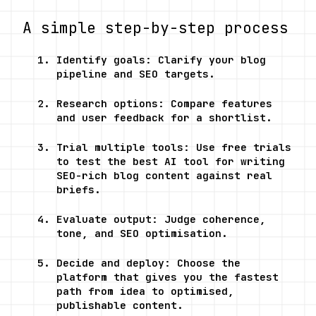
A simple step-by-step process
Identify goals: Clarify your blog 
pipeline and SEO targets.
Research options: Compare features 
and user feedback for a shortlist.
Trial multiple tools: Use free trials 
to test the best AI tool for writing 
SEO-rich blog content against real 
briefs.
Evaluate output: Judge coherence, 
tone, and SEO optimisation.
Decide and deploy: Choose the 
platform that gives you the fastest 
path from idea to optimised, 
publishable content.