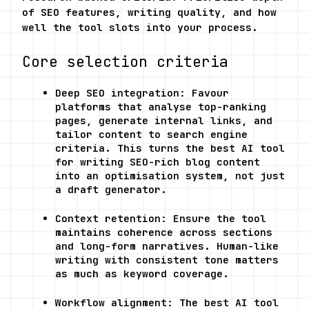
of SEO features, writing quality, and how 
well the tool slots into your process.
Core selection criteria
Deep SEO integration: Favour 
platforms that analyse top-ranking 
pages, generate internal links, and 
tailor content to search engine 
criteria. This turns the best AI tool 
for writing SEO-rich blog content 
into an optimisation system, not just 
a draft generator.
Context retention: Ensure the tool 
maintains coherence across sections 
and long-form narratives. Human-like 
writing with consistent tone matters 
as much as keyword coverage.
Workflow alignment: The best AI tool 