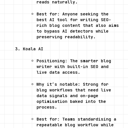
reads naturally.
Best for: Anyone seeking the 
best AI tool for writing SEO-
rich blog content that also aims 
to bypass AI detectors while 
preserving readability.
Koala AI
Positioning: The smarter blog 
writer with built-in SEO and 
live data access.
Why it’s notable: Strong for 
blog workflows that need live 
data signals and on-page 
optimisation baked into the 
process.
Best for: Teams standardising a 
repeatable blog workflow while 