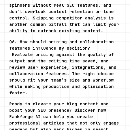
spinners without real SEO features, and 
don’t overlook context retention or tone 
control. Skipping competitor analysis is 
another common pitfall that can limit your 
ability to outrank existing content.
Q6. How should pricing and collaboration 
features influence my decision?
 Evaluate pricing against the quality of 
output and the editing time saved, and 
review user experience, integrations, and 
collaboration features. The right choice 
should fit your team’s size and workflow 
while making production and optimisation 
faster.
Ready to elevate your blog content and 
boost your SEO presence? Discover how 
Rankforge AI can help you create 
professional articles that not only engage 
readers but also rank higher in search 