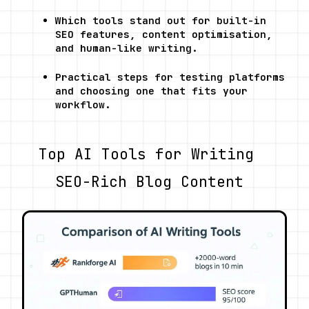
Which tools stand out for built-in 
SEO features, content optimisation, 
and human-like writing.
Practical steps for testing platforms 
and choosing one that fits your 
workflow.
Top AI Tools for Writing 
SEO-Rich Blog Content