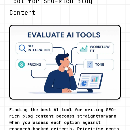
Tool for SEO-Rich Blog 
Content
Finding the best AI tool for writing SEO-
rich blog content becomes straightforward 
when you assess each option against 
research-backed criteria. Prioritise depth 