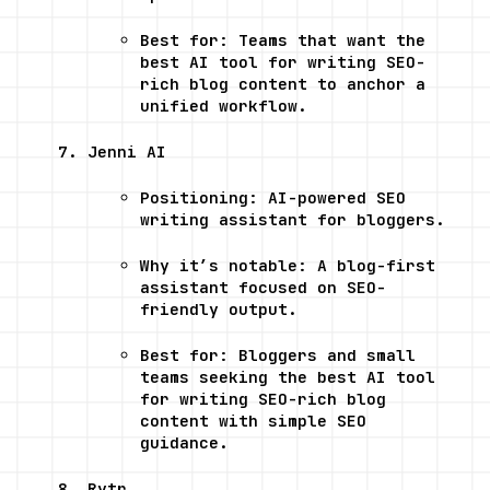
Best for: Teams that want the 
best AI tool for writing SEO-
rich blog content to anchor a 
unified workflow.
Jenni AI
Positioning: AI-powered SEO 
writing assistant for bloggers.
Why it’s notable: A blog-first 
assistant focused on SEO-
friendly output.
Best for: Bloggers and small 
teams seeking the best AI tool 
for writing SEO-rich blog 
content with simple SEO 
guidance.
Rytr