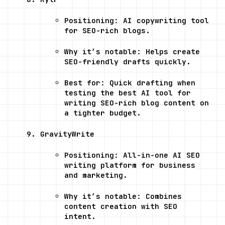
Positioning: AI copywriting tool 
for SEO-rich blogs.
Why it’s notable: Helps create 
SEO-friendly drafts quickly.
Best for: Quick drafting when 
testing the best AI tool for 
writing SEO-rich blog content on 
a tighter budget.
GravityWrite
Positioning: All-in-one AI SEO 
writing platform for business 
and marketing.
Why it’s notable: Combines 
content creation with SEO 
intent.