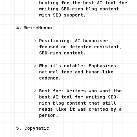
hunting for the best AI tool for 
writing SEO-rich blog content 
with SEO support.
WriteHuman
Positioning: AI humaniser 
focused on detector-resistant, 
SEO-rich content.
Why it’s notable: Emphasises 
natural tone and human-like 
cadence.
Best for: Writers who want the 
best AI tool for writing SEO-
rich blog content that still 
reads like it was crafted by a 
person.
Copymatic